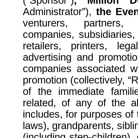
(“Sponsor”)
, Million 
Administrator”),
the Even
venturers, partners, f
companies, subsidiaries, 
retailers, printers, leg
advertising and promoti
companies associated wi
promotion (collectively, 
of the immediate famil
related, of any of the 
includes, for purposes of 
laws), grandparents, sibli
(including
step-children
),