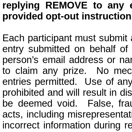
replying REMOVE
to any e
provided opt-out instruction
Each participant must submit 
entry submitted on behalf of 
person’s email address or name
to claim any prize.
No mech
entries permitted.
Use of any
prohibited and will result in di
be deemed void.
False, fra
acts, including misrepresentat
incorrect information during re