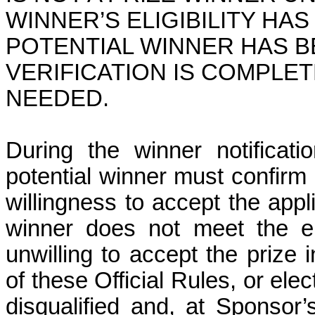
WINNER’S ELIGIBILITY HAS
POTENTIAL WINNER HAS B
VERIFICATION IS COMPLET
NEEDED.
During the winner notificati
potential winner must confirm h
willingness to accept the appl
winner does not meet the eli
unwilling to accept the prize
of these Official Rules,
or elec
disqualified and, at Sponsor’