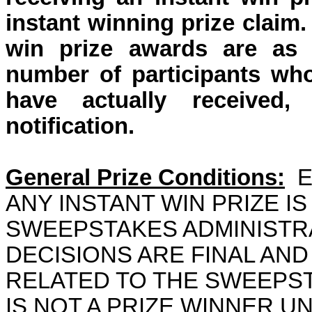
instant winning prize claim
win prize awards are as l
number of participants who
have
actually received
,
notification.
General Prize Conditions:
E
ANY INSTANT WIN PRIZE IS
SWEEPSTAKES ADMINIST
DECISIONS ARE FINAL AND
RELATED TO THE SWEEPS
IS NOT A PRIZE WINNER U