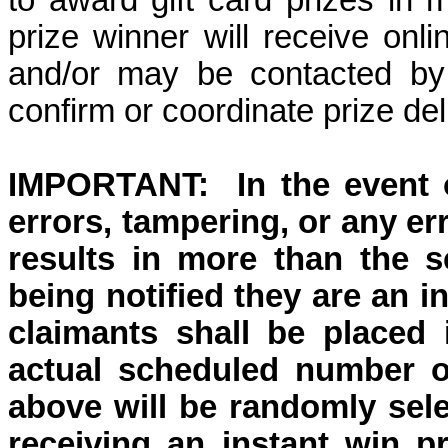
to award gift card prizes in 
prize winner will receive onli
and/or may be contacted by
confirm or coordinate prize del
IMPORTANT:
In the event
errors, tampering, or any er
results in more than the s
being notified they are an i
claimants shall be placed
actual scheduled number of
above will be randomly selec
receiving an instant win pr