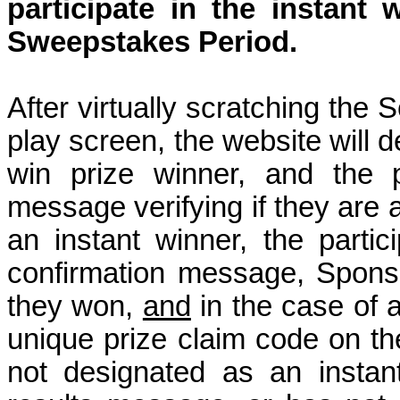
participate in the instant
w
Sweepstakes Period.
After virtually scratching the
play screen, the website will d
win prize winner, and the p
message verifying if they are a
an instant winner, the partic
confirmation message, Sponso
they won,
and
in the case of 
unique prize claim code on the
not designated as an instan