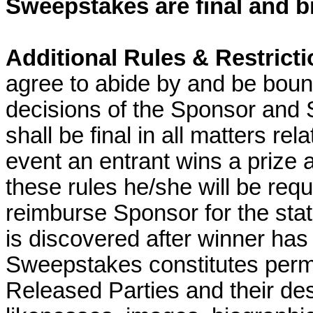
Sweepstakes are final and bi
Additional Rules & Restrict
agree to abide by and be bound
decisions of the Sponsor and 
shall be final in all matters re
event an entrant wins a prize an
these rules he/she will be requi
reimburse Sponsor for the state
is discovered after winner has 
Sweepstakes constitutes permi
Released Parties and their de