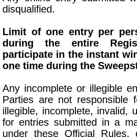
disqualified.
Limit of one entry per per
during the entire Regis
participate in the instant 
one time during the Sweeps
Any incomplete or illegible ent
Parties are not responsible fo
illegible, incomplete, invalid,
for entries submitted in a m
under these Official Rules,