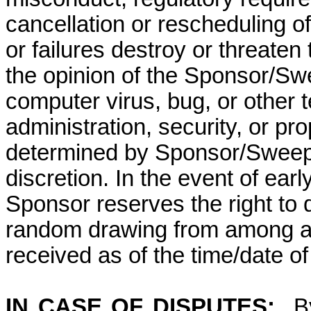
cancellation or rescheduling of
or failures destroy or threaten
the opinion of the Sponsor/Swe
computer virus, bug, or other 
administration, security, or p
determined by Sponsor/Sweepst
discretion. In the event of ear
Sponsor reserves the right to 
random drawing from among all
received as of the time/date of
IN CASE OF DISPUTES:
B