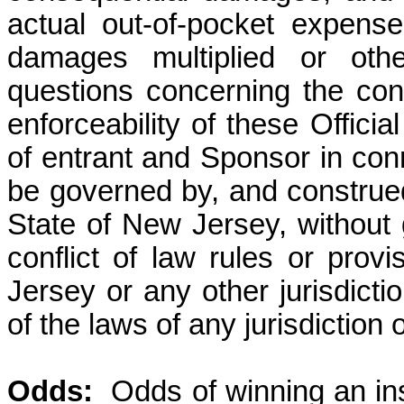
actual out-of-pocket expens
damages multiplied or othe
questions concerning the const
enforceability of these Officia
of entrant and Sponsor in con
be governed by, and construed
State of New Jersey, without g
conflict of law rules or prov
Jersey or any other jurisdicti
of the laws of any jurisdiction
Odds
:
Odds
of winning an in