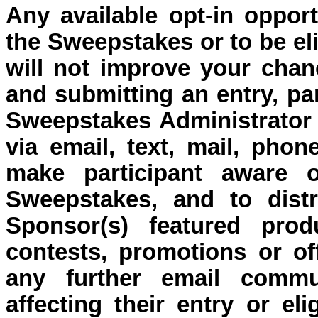
Any available o
pt-in oppor
the Sweepstakes or to be eli
will not improve your chan
and submitting an entry, pa
Sweepstakes Administrator 
via email, text, mail, pho
make participant aware o
Sweepstakes, and to distr
Sponsor(s) featured prod
contests, promotions or off
any further email commu
affecting their entry or eli