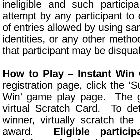
ineligible and such participa
attempt by any participant to
of entries allowed by using sam
identities, or any other method
that participant may be disqual
How to Play – Instant Win
registration page, click the ‘S
Win’ game play page.
The g
virtual Scratch Card.
To det
winner, virtually scratch the
award.
Eligible partic