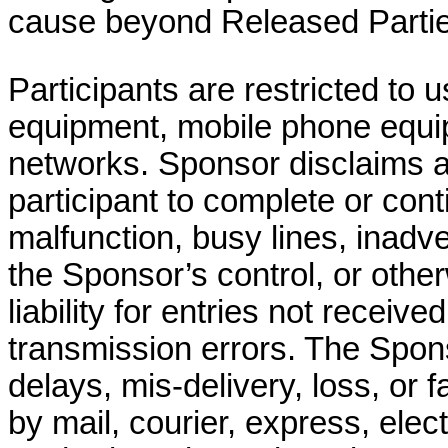
cause beyond Released Parties
Participants are restricted to
u
equipment, mobile phone equip
networks. Sponsor disclaims all l
participant to complete or con
malfunction, busy lines, inadv
the Sponsor’s control, or oth
liability for entries not received
transmission errors. The Sponso
delays, mis-delivery, loss, or f
by mail, courier, express, elec