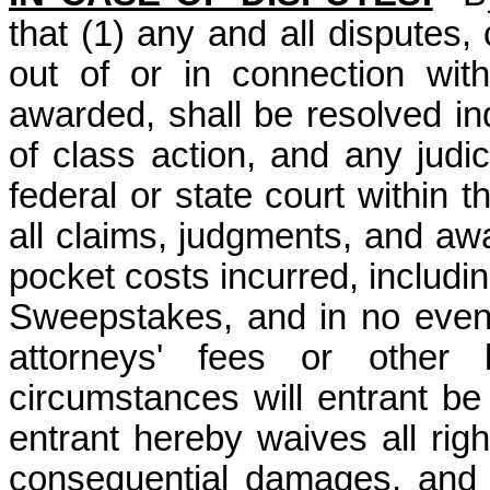
that (1) any and all disputes,
out of or in connection wit
awarded, shall be resolved ind
of class action, and any judic
federal or state court within 
all claims, judgments, and awar
pocket costs incurred, includin
Sweepstakes, and in no event 
attorneys' fees or other
circumstances will entrant be
entrant hereby waives all right
consequential damages, and 