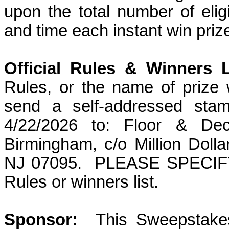
upon the total number of elig
and time each instant win priz
Official Rules & Winners L
Rules, or the name of prize 
send a self-addressed sta
4/22/2026
to: Floor & Dec
Birmingham
, c/o Million Dol
NJ 07095.
PLEASE SPECIFY w
Rules or winners list.
Sponsor
:
This
Sweepstakes