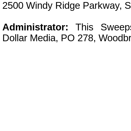
2500 Windy Ridge Parkway, S
Administrator:
This Sweeps
Dollar Media, PO 278, Woodbr