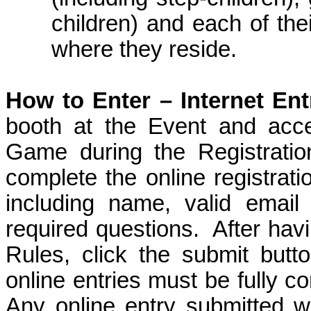
children
) and each of the
where they reside.
How to Enter –
Internet Ent
booth at the Event
and acces
Game during the Registratio
complete the online registrati
including name, valid emai
required questions.
After hav
Rules, click the submit butt
online entries must be fully co
Any online entry submitted wi