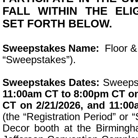
FALL WITHIN THE ELI
SET FORTH BELOW.
Sweepstakes Name:
Floor &
“Sweepstakes”).
Sweepstakes Dates:
Sweepst
11:00am CT to 8:00pm CT
o
CT
on
2/21/2026
, and
11:00
(the “Registration Period” or
Decor booth at the
Birming