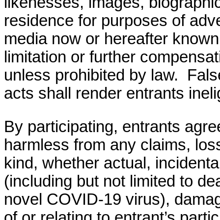
likenesses, images, biographica
residence for purposes of adve
media now or hereafter know
limitation or further compensat
unless prohibited by law.
Fals
acts shall render
entrants
ineli
By participating, entrants agre
harmless from any claims, los
kind, whether actual, incidental
(including but not limited to d
novel COVID-19 virus)
, damag
of or relating to entrant’s part