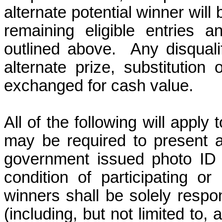
alternate potential winner wil
remaining eligible entries 
outlined above.
Any
disquali
alternate prize, substitutio
exchanged for cash value.
All of the following will apply
may be required to present a 
government issued photo ID w
condition of participating or
winners shall be solely respon
(including, but not limited to, 