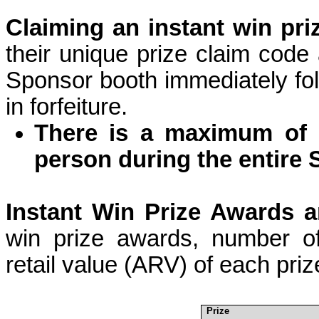
Claiming an instant win pri
their unique prize claim
code
Sponsor booth immediately fol
in forfeiture.
There is a maximum of 
person during the entire
Instant Win Prize Awards a
win prize awards, number of
retail value (ARV) of each priz
Prize