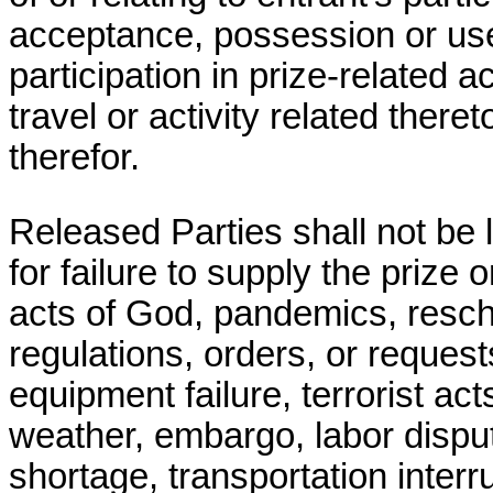
acceptance, possession or use
participation in prize-related ac
travel or activity related theret
therefor.
Released Parties shall not be 
for failure to supply the prize 
acts of God, pandemics, resche
regulations, orders, or reques
equipment failure, terrorist act
weather, embargo, labor dispute
shortage, transportation interr