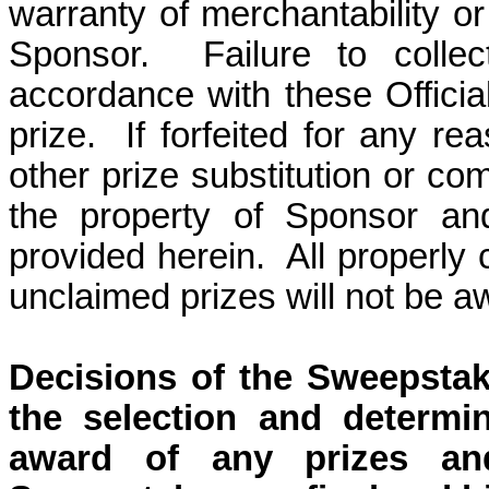
warranty of merchantability or 
Sponsor.
Failure to colle
accordance with these Official 
prize.
If forfeited for any re
other prize substitution or co
the property of Sponsor an
provided herein.
All properly
unclaimed prizes will not be a
Decisions of the Sweepstak
the selection and determin
award of any prizes and