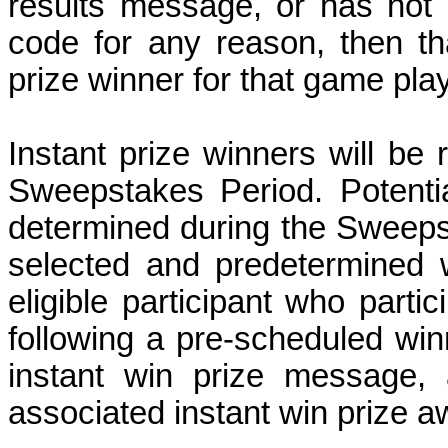
results message, or has not 
code for any reason, then tha
prize winner for that game pla
Instant prize winners will be
Sweepstakes Period.
Potenti
determined during the Sweep
selected and predetermined 
eligible participant who parti
following a pre-scheduled win
instant win prize message, 
associated instant win prize 