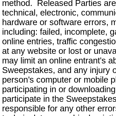
method.
Released Parties are
technical, electronic, communi
hardware or software errors, ma
including: failed, incomplete, 
online entries, traffic congesti
at any website or lost or unav
may limit an online entrant's abi
Sweepstakes, and any injury o
person’s computer or mobile ph
participating in or downloadin
participate in the Sweepstakes
responsible for any other erro