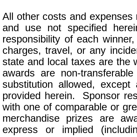
All other costs and expenses r
and use not specified here
responsibility of each winner, 
charges, travel, or any incid
state and local taxes are the w
awards are
non-transferable
substitution allowed, except
provided herein.
Sponsor rese
with one of comparable or great
merchandise prizes are awa
express or implied (includin