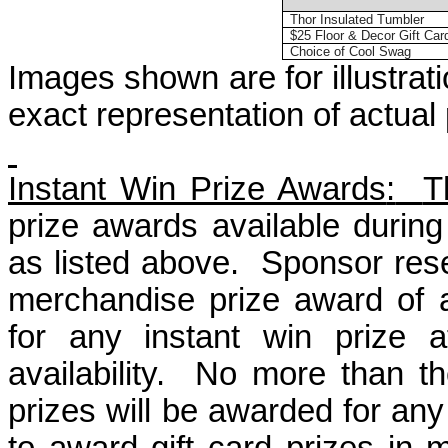
Thor Insulated Tumbler
$25 Floor & Decor Gift Car
Choice of Cool Swag
Images shown are for illustra
exact representation of actual
Instant Win Prize Awards
:
T
prize awards available durin
as
listed above.
Sponsor rese
merchandise prize award of a
for any instant win prize a
availability.
No more than th
prizes will be awarded for any