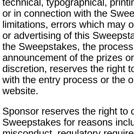
technical, typographical, print
or in connection with the Swee
limitations, errors which may o
or advertising of this Sweepst
the Sweepstakes, the processin
announcement of the prizes or
discretion, reserves the right 
with the entry process or the 
website.
Sponsor reserves the right to 
Sweepstakes for reasons includ
misconduct, regulatory requir