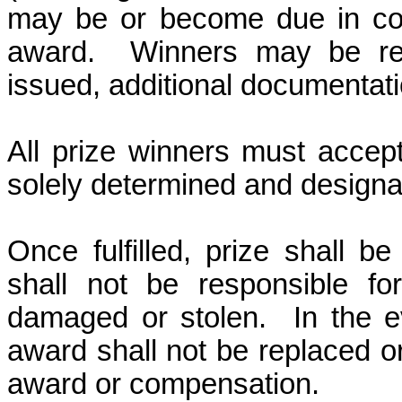
may be or become due in conn
award.
Winners may be re
issued, additional documentati
All prize winners must accept
solely determined and design
Once fulfilled, prize shall 
shall not be responsible fo
damaged or stolen.
In the e
award shall not be replaced or
award
or compensation.