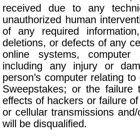
received due to any technic
unauthorized human interventi
of any required informatio
deletions, or defects of any c
online systems, computer e
including any injury or dam
person’s computer relating to o
Sweepstakes; or the failure 
effects of hackers or failure 
or cellular transmissions and/
will be disqualified.