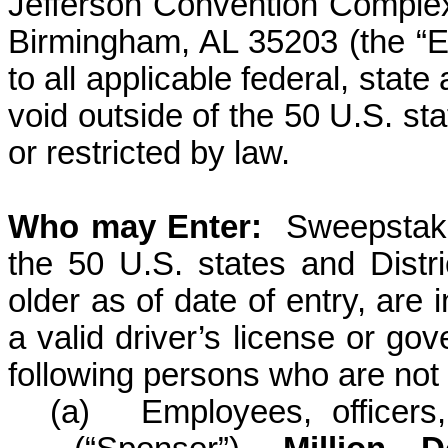
Jefferson Convention Comple
Birmingham, AL 35203
(the “E
to all applicable federal, stat
void outside of the 50 U.S. st
or restricted by law.
Who may
Enter:
Sweepstake
the 50 U.S. states and Distr
older as of date of entry, are
a valid driver’s license or go
following persons who are not e
(a)
Employees, officers