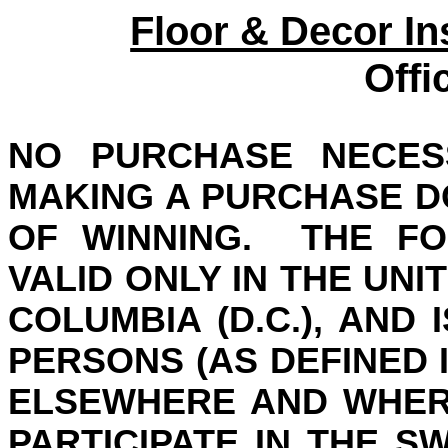
Floor & Decor In
Offi
NO PURCHASE NECES
MAKING A PURCHASE D
OF WINNING.
THE FO
VALID ONLY IN THE UNI
COLUMBIA (D.C.
), AND
I
PERSONS (AS DEFINED 
ELSEWHERE AND WHER
PARTICIPATE IN THE S