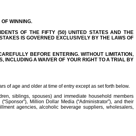
OF WINNING.
DENTS OF THE FIFTY (50) UNITED STATES AND THE
PSTAKES IS GOVERNED EXCLUSIVELY BY THE LAWS OF
CAREFULLY BEFORE ENTERING. WITHOUT LIMITATION,
 INCLUDING A WAIVER OF YOUR RIGHT TO A TRIAL BY
rs of age and older at time of entry except as set forth below.
hildren, siblings, spouses) and immediate household members
(“Sponsor”), Million Dollar Media (“Administrator”), and their
lfillment agencies, alcoholic beverage suppliers, wholesalers,