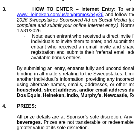
3.
HOW TO ENTER – Internet Entry:
To ent
www.Heineken.com/us/en/promos/b4y26
and follow th
2026 Sweepstakes Sponsored Ad on
Social Media
{i.
complete and submit your online internet entry.)
Normal
12/31/2026.
·
Note: each entrant who received a direct invite 
individuals to invite them to
enter, and
submit the
entrant who received an email invite and shares
registration and submits their ‘referral email
ad
available bonus entries.
By submitting an entry, entrants fully and uncondition
binding in all matters relating to the Sweepstakes. Limi
another individual’s information, providing any incorrec
using alternate names, emails, addresses, or other
me
household, street address, and/or email address d
Dos Equis, Heineken, Indio, Murphy’s, Newcastle, Re
4.
PRIZES:
All prize details are at Sponsor’s sole discretion. Any
beverages.
Prizes are not transferable or redeemable f
greater value at its sole discretion.