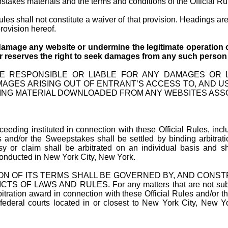
akes materials and the terms and conditions of the Official Rule
Rules shall not constitute a waiver of that provision. Headings ar
rovision hereof.
damage any website or undermine the legitimate operation o
 reserves the right to
seek damages from any such person to
E RESPONSIBLE OR LIABLE FOR ANY DAMAGES OR LO
MAGES ARISING OUT OF ENTRANT’S ACCESS TO, AND U
ING MATERIAL DOWNLOADED FROM ANY WEBSITES ASS
roceeding
instituted
in connection with these Official Rules, incl
les and/or the Sweepstakes shall be settled by binding arbitrat
sy or claim shall be arbitrated on an individual basis and sh
 conducted in New York City, New York.
ON OF ITS TERMS SHALL BE GOVERNED BY, AND CONS
WS AND RULES. For any matters that are not subject to ar
itration award in connection with these Official Rules and/or 
 federal courts located in or closest to New York City, New Y