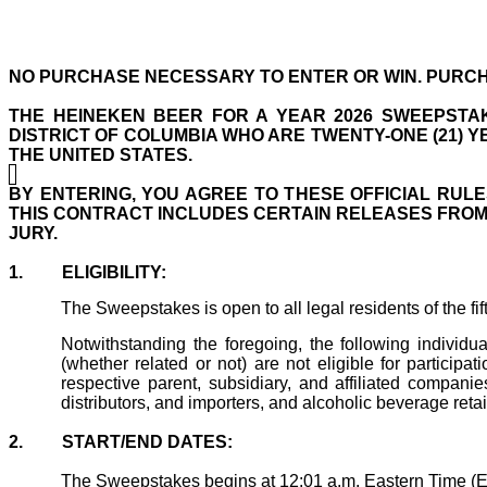
NO PURCHASE NECESSARY TO ENTER OR WIN. PURCH
THE
HEINEKEN BEER FOR A YEAR 2026
SWEEPSTAK
DISTRICT OF COLUMBIA WHO ARE TWENTY-ONE (21) 
THE UNITED STATES.
BY ENTERING, YOU AGREE TO THESE OFFICIAL RULE
THIS CONTRACT INCLUDES CERTAIN RELEASES FROM Y
JURY.
1.
ELIGIBILITY:
The Sweepstakes is open to all legal residents of the fif
Notwithstanding the foregoing, the following individ
(whether related or not) are not eligible for particip
respective parent, subsidiary, and affiliated companie
distributors, and importers, and alcoholic beverage retail
2.
START/END DATES:
The Sweepstakes begins at 12:01 a.m. Eastern Time (E