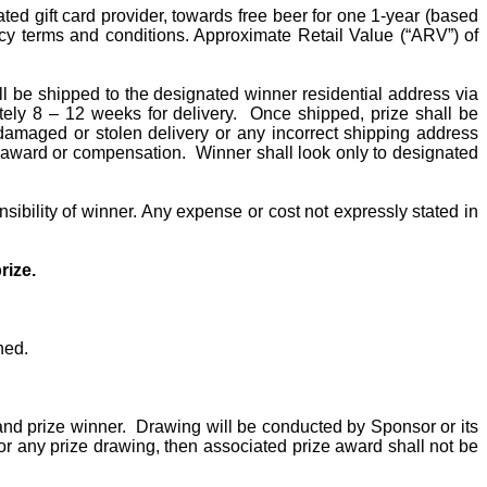
ed gift card provider, towards free beer for one 1-year (based
olicy terms and conditions. Approximate Retail Value (“ARV”) of
ll be shipped to the designated winner residential address via
ely 8 – 12 weeks for delivery.
Once shipped, prize shall be
 damaged or stolen delivery or any incorrect shipping address
ze award or compensation.
Winner shall look only
to
designated
sibility of winner. Any expense or cost not expressly stated in
rize.
ned.
and prize winner.
Drawing will be conducted by Sponsor or its
 for any prize drawing, then associated prize award shall not be