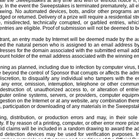
ate the Sweepstakes at any time and with or without notice if, 
In the event the Sweepstakes is terminated prematurely, all eli
rawing. No automated devices, bots, and/or other programs an
ed or returned. Delivery of a prize will require a residential st
ble, misdirected, technically corrupted, or garbled entries, wh
ntries are eligible. Proof of submission will not be deemed to b
 entrant, an entry made by Internet will be deemed made by the 
ed the natural person who is assigned to an email address by a
ddresses for the domain associated with the submitted email ad
ccount holder of the email address associated with the winning en
ning as planned, including due to infection by computer virus, 
 beyond the control of Sponsor that corrupts or affects the admini
iscretion, to disqualify any individual who tampers with the e
ny error, omission, interruption, telephone or other communic
 destruction of, unauthorized access to, or alteration of entr
uter online systems, servers, or providers, computer equipmen
estion on the Internet or at any website, any combination thereo
m, participation or downloading of any materials in the Sweepsta
ng, distribution, or production errors and may, in their sole
ty.
If by reason of
a printing
, computer, or other
error
more prizes
id claims will be included in a random drawing to award the adv
d detection devices may be used for verification purposes. I