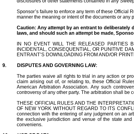
disclosures or other statements contained in any Sweepst
Sponsor’s failure to enforce any term of these Official 
manner the meaning or intent of the documents or any p
Caution: Any attempt by an entrant to deliberately 
laws, and should such an attempt be made, Sponsor
IN NO EVENT WILL THE RELEASED PARTIES B
INCIDENTAL, CONSEQUENTIAL, OR PUNITIVE DA
ENTRANT’S DOWNLOADING FROM AND/OR PRINT
9.
DISPUTES AND GOVERNING LAW:
The parties waive all rights to trial in any action or p
claim arising out of, or relating to, these Official Ru
American Arbitration Association. Any such controver
controversy of any other party. The arbitration shall be
THESE OFFICIAL RULES AND THE INTERPRETATI
OF NEW YORK WITHOUT REGARD TO ITS CONFLICTS OF LA
connection with the entering of any judgment on an arb
the exclusive jurisdiction and venue of the state and
conveniens
.