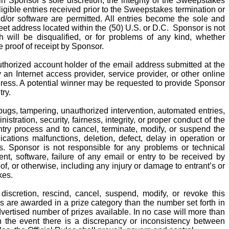
in Sponsor’s sole discretion, the integrity of the Sweepstakes
gible entries received prior to the Sweepstakes termination or
d/or software are permitted. All entries become the sole and
reet address located within the (50) U.S. or D.C.
Sponsor is not
ich will be disqualified, or for problems of any kind, whether
e proof of receipt by Sponsor.
authorized account holder of the email address submitted at the
n Internet access provider, service provider, or other online
dress. A potential winner may be requested to provide Sponsor
try.
bugs, tampering, unauthorized intervention, automated entries,
stration, security, fairness, integrity, or proper conduct of the
ntry process and to cancel, terminate, modify, or suspend the
ations malfunctions, deletion, defect, delay in operation or
ies. Sponsor is not responsible for any problems or technical
t, software, failure of any email or entry to be received by
f, or otherwise, including any injury or damage to entrant’s or
kes.
 discretion, rescind, cancel, suspend, modify, or revoke this
 are awarded in a prize category than the number set forth in
ertised number of prizes available. In no case will more than
n the event there is a discrepancy or inconsistency between