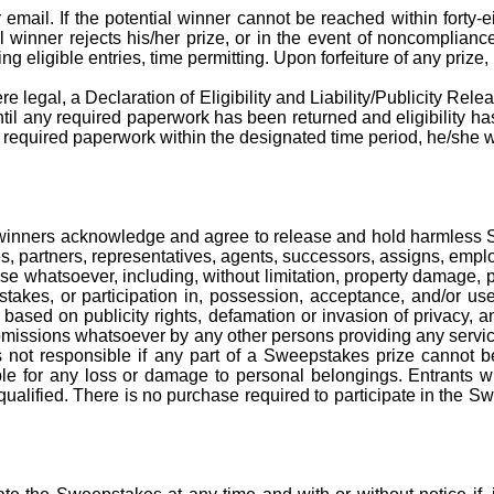
ail. If the potential winner cannot be reached within forty-eight
ial winner rejects his/her prize, or in the event of noncomplianc
g eligible entries, time permitting. Upon forfeiture of any prize
e legal, a Declaration of Eligibility and Liability/Publicity Releas
 until any required paperwork has been
returned
and eligibility ha
ny required paperwork within the designated
time period
, he/she 
nd winners acknowledge and agree to release and hold harmless
tes, partners, representatives, agents, successors, assigns, empl
pense whatsoever, including, without limitation, property damage,
epstakes, or participation in, possession, acceptance, and/or u
ims based on publicity rights, defamation or invasion of privacy
r omissions whatsoever by any other persons providing any servic
 not responsible if any part of a Sweepstakes prize cannot be
iable for any loss or damage to personal belongings. Entrants 
alified. There is no purchase required to participate in the S