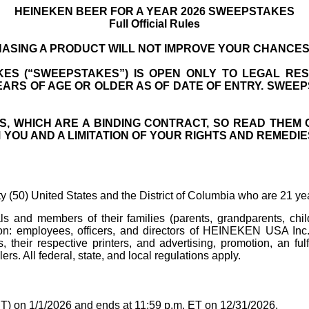
HEINEKEN BEER FOR A YEAR 2026 SWEEPSTAKES
Full Official Rules
ASING A PRODUCT WILL NOT IMPROVE YOUR CHANCES 
ES (“SWEEPSTAKES”) IS OPEN ONLY TO LEGAL RESI
YEARS OF AGE OR OLDER AS OF DATE OF ENTRY. SWEE
S, WHICH ARE A BINDING CONTRACT, SO READ THEM 
OU AND A LIMITATION OF YOUR RIGHTS AND REMEDIES,
ty (50) United States and the District of Columbia who are 21 yea
uals and members of their families (parents, grandparents, c
ation: employees, officers, and directors of HEINEKEN USA Inc. 
s, their respective printers, and advertising, promotion, an fu
ers. All federal, state, and local regulations apply.
T) on 1/1/2026 and ends at 11:59 p.m. ET on 12/31/2026.