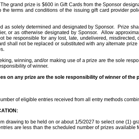
The grand prize is $600 in Gift Cards from the Sponsor designat
to the terms and conditions of the issuing gift card provider p
d as solely determined and designated by Sponsor.
Prize sha
er, or as otherwise designated by Sponsor.
Allow approximat
t be responsible for any lost, late, undelivered, misdirected,
ard shall not be replaced or substituted with any alternate pri
s.
king, winning, and/or making use of a prize are the sole respon
esponsibility of winner.
ges on any prize are the sole responsibility of winner of the p
umber of eligible entries received from all entry methods combi
CATION:
om drawing to be held on or about 1/5/2027 to select one (1) gr
e entries are less than the scheduled number of prizes available