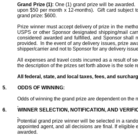
Grand Prize (1):
One (1) grand prize will be awarded.
upon $50 per month x 12-months).
Gift card subject 
grand prize: $600.
Prize
winner
must accept delivery of
prize
in the metho
USPS or other Sponsor designated shipping/mail carri
considered awarded and fulfilled, and Sponsor shall no
provided.
In the event of any delivery issues, prize aw
shipper/carrier and not
to
Sponsor for any delivery issue
All expenses and travel costs incurred
as a result of
see
the description of the prizes set forth above is the sole r
All federal, state, and local taxes, fees, and surchar
5.
ODDS OF WINNING:
Odds of winning the grand prize are dependent on the n
6.
WINNER SELECTION, NOTIFICATION, AND VERIFI
Potential grand prize winner will be selected in a rand
appointed agent, and all decisions are final. If eligibl
awarded.