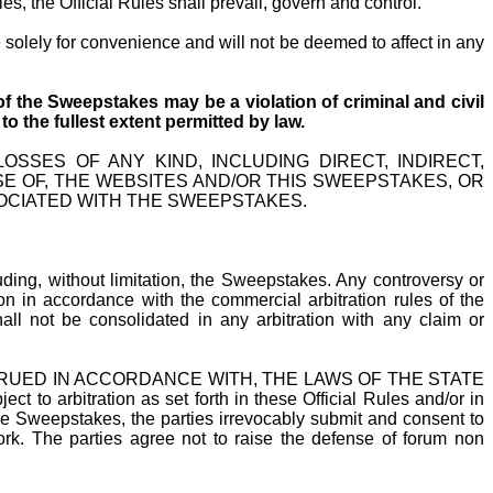
s, the Official Rules shall prevail, govern and control.
e solely for convenience and will not be deemed to affect in any
f the Sweepstakes may be a violation of criminal and civil
 the fullest extent
permitted by law.
SSES OF ANY KIND, INCLUDING DIRECT, INDIRECT,
SE OF, THE WEBSITES AND/OR THIS SWEEPSTAKES, OR
OCIATED WITH THE SWEEPSTAKES.
uding, without limitation, the Sweepstakes. Any controversy or
ion in accordance with the commercial arbitration rules of the
all not be consolidated in any arbitration with any claim or
TRUED IN ACCORDANCE WITH, THE LAWS OF THE STATE
bitration as set forth in these Official Rules and/or in
the Sweepstakes, the parties irrevocably submit and consent to
ork. The parties agree not to raise the defense of forum non