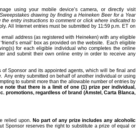
ge using your mobile device’s camera, or directly visit
 Sweepstakes drawing by finding a Heineken Beer for a Year
the entry instructions to comment or click where indicated to
pply. All Internet entries must be submitted by 11:59 p.m. ET on
d email address (as registered with Heineken) with any eligible
e ‘friend’s email’ box as provided on the website.
Each eligible
wing(s) for each eligible individual who completes the online
ster and submit their own online entry
in order to
receive any
s of Sponsor and its appointed agents, which will be final and
.
Any entry submitted on behalf of another individual or using
ttempting to submit more than the allowable number of entries by
e note that there is a limit of one (1) prize per individual,
c. promotions, regardless of brand (Amstel, Carta Blanca,
 be relied upon.
No part of any prize includes any alcoholic
t Sponsor reserves the right to substitute a prize of equal or