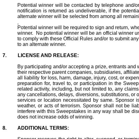
Potential
winner
will be contacted by telephone and/or em
notification is returned as undeliverable, if the potent
alternate winner will be selected from among all remainin
Potential winner will be required to sign and return, wher
winner.
No potential winner will be an official winner
to comply with these Official Rules and/or to submit a
to an alternate winner.
7.
LICENSE AND RELEASE:
By participating and/or accepting a prize, entrants a
their respective parent companies, subsidiaries, affilia
all liability for loss, harm, damage, injury, cost, or ex
preparation for, travel to, or participation in the Swe
related activity, including, but not limited to, any cla
any cancellations, delays, diversions, substitutions, o
services or location necessitated by same. Sponsor is
weather, or acts of terrorism. Sponsor shall not be l
interfere with
this
Sweepstakes in any way shall be disqu
does not increase odds of winning.
8.
ADDITIONAL TERMS: