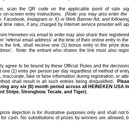
er
,
scan the QR code on the applicable point of sale signa
e on-screen entry instructions.
(Note: you may also enter the
e. Facebook, Instagram or X} or Web Banner Ad, and following 
 time rates, if any, charged by Internet service provider will a
from Heineken via email to enter may also share their registere
ir ‘referral email address’ at the time of their online entry in th
 the link, shall receive one (1) bonus entry in the prize dra
dress’.
Note: the entrant who shares the link must also regi
ally agree to be bound by these Official Rules and the decision
t one (1) entry per person per day regardless of method of entry
t, inaccurate, fake or false information during registration, or a
thod shall
result in all such entries being disqualified.
Pleas
uring any six (6) month period across all HEINEKEN USA In
d Stripe, Strongbow, Tecate, and Tiger).
 prize depiction is for illustrative purposes only and shall not
or cash. No substitutions of prizes by winners are allowed, bu