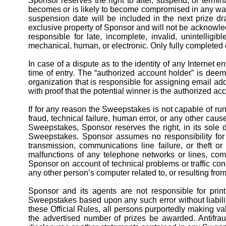
Sponsor reserves the right to alter, suspend, or termin
becomes or is likely to become compromised in any way. 
suspension date will be included in the next prize d
exclusive property of Sponsor and will not be acknowledg
responsible for late, incomplete, invalid, unintelligi
mechanical, human, or electronic. Only fully completed e
In case of a dispute as to the identity of any Internet
time of entry. The “authorized account holder” is deem
organization that is responsible for assigning email a
with proof that the potential winner is the authorized a
If for any reason the Sweepstakes is not capable of run
fraud, technical failure, human error, or any other cause
Sweepstakes, Sponsor reserves the right, in its sole d
Sweepstakes. Sponsor assumes no responsibility for a
transmission, communications line failure, or theft or
malfunctions of any telephone networks or lines, comp
Sponsor on account of technical problems or traffic cong
any other person’s computer related to, or resulting fro
Sponsor and its agents are not responsible for printi
Sweepstakes based upon any such error without liabili
these Official Rules, all
persons
purportedly making val
the advertised number of prizes be awarded. Antifrau