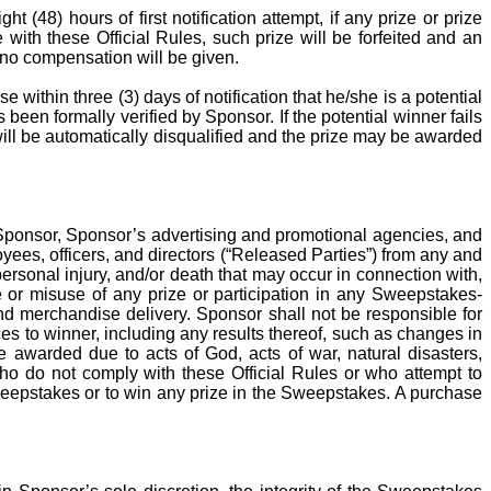
 (48) hours of first notification attempt, if any prize or prize
e with these Official Rules, such prize will be forfeited and an
, no compensation will be given.
e within three (3) days of notification that he/she is a potential
s been formally verified by Sponsor. If the potential winner fails
will be automatically
disqualified
and the prize may be awarded
 Sponsor, Sponsor’s advertising and promotional agencies, and
oyees, officers, and directors (“Released Parties”) from any and
 personal injury, and/or death that may occur in connection with,
se or misuse of any prize or participation in any Sweepstakes-
, and merchandise delivery. Sponsor shall not be responsible for
es to winner, including any results thereof, such as changes in
 awarded due to acts of God, acts of war, natural disasters,
who do not comply with these Official Rules or who attempt to
weepstakes or to win any prize in the Sweepstakes. A purchase