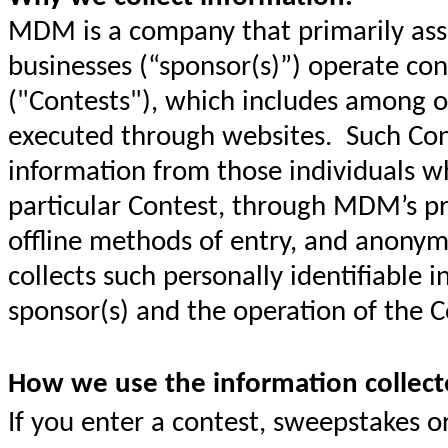
MDM is a company that primarily assi
businesses (“sponsor(s)”) operate co
("Contests"), which includes among ot
executed through websites. Such Cont
information from those individuals wh
particular Contest, through MDM’s pr
offline methods of entry, and anony
collects such personally identifiable i
sponsor(s) and the operation of the C
How we use the information collect
If you enter a contest, sweepstakes