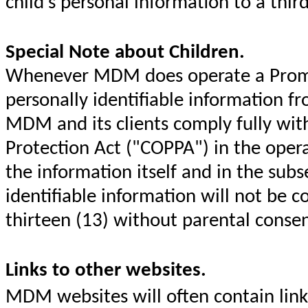
child's personal information to a thir
Special Note about Children.
Whenever MDM does operate a Promoti
personally identifiable information fr
MDM and its clients comply fully with
Protection Act ("COPPA") in the opera
the information itself and in the sub
identifiable information will not be c
thirteen (13) without parental conse
Links to other websites.
MDM websites will often contain link