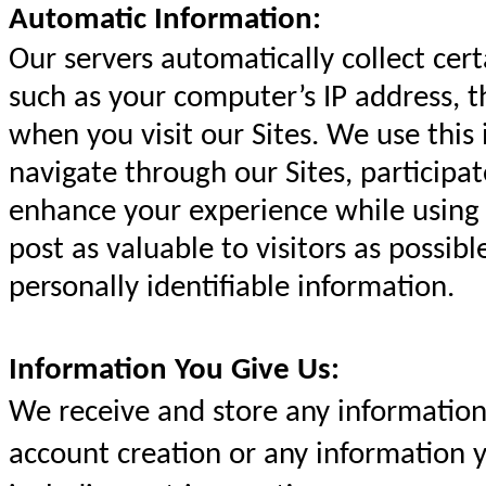
Automatic Information:
Our servers automatically collect cer
such as your computer’s IP address, 
when you visit our Sites. We use this
navigate through our Sites, participat
enhance your experience while using 
post as valuable to visitors as possib
personally identifiable information.
Information You Give Us:
We receive and store any information 
account creation or any information y