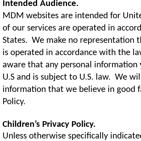
Intended Audience.
MDM websites are intended for United
of our services are operated in accor
States. We make no representation t
is operated in accordance with the l
aware that any personal information y
U.S and is subject to U.S. law. We will
information that we believe in good fa
Policy.
Children’s Privacy Policy.
Unless otherwise specifically indica