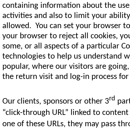
containing information about the user,
activities and also to limit your abil
allowed. You can set your browser to 
your browser to reject all cookies, yo
some, or all aspects of a particular
technologies to help us understand w
popular, where our visitors are going
the return visit and log-in process fo
rd
Our clients, sponsors or other 3
part
“click-through URL” linked to content
one of these URLs, they may pass thr