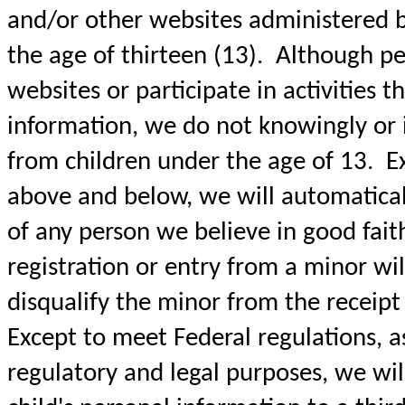
and/or other websites administered 
the age of thirteen (13). Although pe
websites or participate in activities t
information, we do not knowingly or i
from children under the age of 13. Ex
above and below, we will automaticall
of any person we believe in good fait
registration or entry from a minor wil
disqualify the minor from the receipt o
Except to meet Federal regulations, a
regulatory and legal purposes, we wil