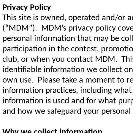
Privacy Policy
This site is owned, operated and/or 
(“MDM”). MDM’s privacy policy covers
personal information that may be col
participation in the contest, promoti
club, or when you contact MDM. This 
identifiable information we collect on
own use. Please take a moment to re
information practices, including what
information is used and for what pur
and how we safeguard your personal
Why we collect information.