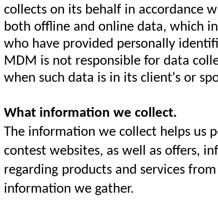
collects on its behalf in accordance 
both offline and online data, which i
who have provided personally identif
MDM is not responsible for data collec
when such data is in its client's or s
What information we collect.
The information we collect helps us 
contest websites, as well as offers, 
regarding products and services from 
information we gather.