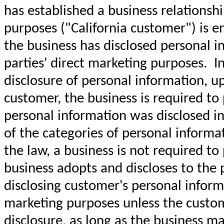
has established a business relationshi
purposes ("California customer") is e
the business has disclosed personal in
parties' direct marketing purposes. I
disclosure of personal information, up
customer, the business is required to 
personal information was disclosed in 
of the categories of personal inform
the law, a business is not required to
business adopts and discloses to the pu
disclosing customer's personal informa
marketing purposes unless the custome
disclosure, as long as the business ma