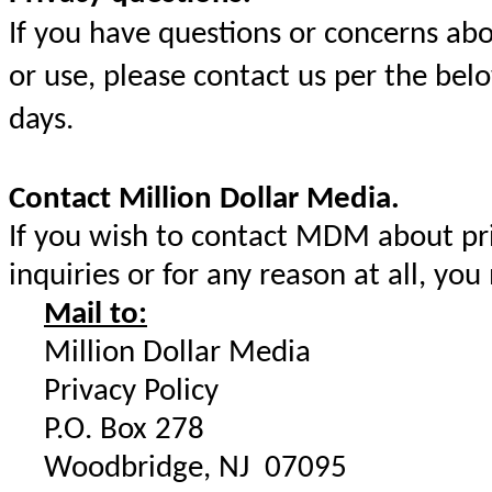
If you have questions or concerns ab
or use, please contact us per the bel
days.
Contact Million Dollar Media.
If you wish to contact MDM about priv
inquiries or for any reason at all, you
Mail to:
Million Dollar Media
Privacy Policy
P.O. Box 278
Woodbridge, NJ 07095