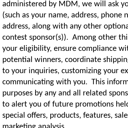
administered by MDM, we will ask yo
(such as your name, address, phone n
address, along with any other option
contest sponsor(s)). Among other thin
your eligibility, ensure compliance wit
potential winners, coordinate shippin
to your inquiries, customizing your e
communicating with you. This informa
purposes by any and all related sponso
to alert you of future promotions hel
special offers, products, features, sal
marketing analysis.