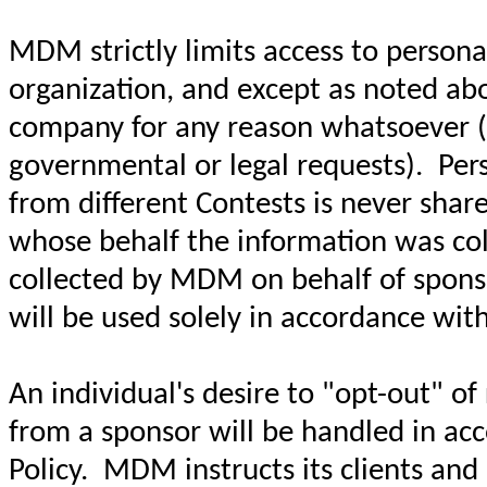
MDM strictly limits access to personal
organization, and except as noted abo
company for any reason whatsoever (wi
governmental or legal requests). Pers
from different Contests is never sha
whose behalf the information was coll
collected by MDM on behalf of sponso
will be used solely in accordance with
An individual's desire to "opt-out" o
from a sponsor will be handled in acc
Policy. MDM instructs its clients an