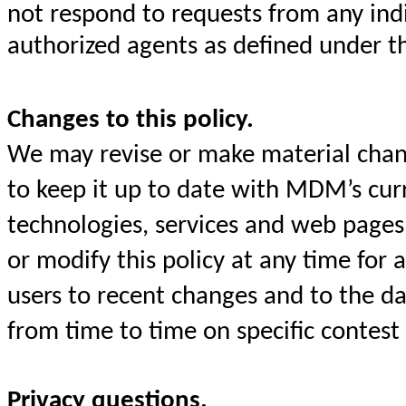
not respond to requests from any ind
authorized agents as defined under t
Changes to this policy.
We may revise or make material chang
to keep it up to date with MDM’s curre
technologies, services and web pages
or modify this policy at any time for
users to recent changes and to the da
from time to time on specific contest
Privacy questions.