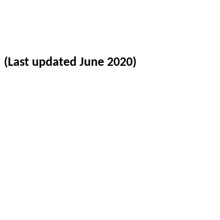
(Last updated June 2020)