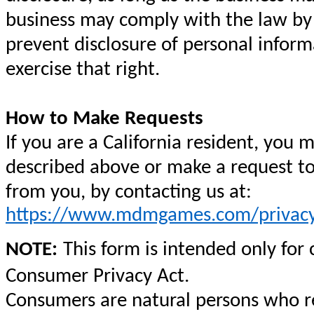
business may comply with the law by n
prevent disclosure of personal inform
exercise that right.
How to Make Requests
If you are a California resident, you 
described above or make a request to
from you, by contacting us at:
https://www.mdmgames.com/privacy
NOTE:
This form is intended only for
Consumer Privacy Act.
Consumers are natural persons who res