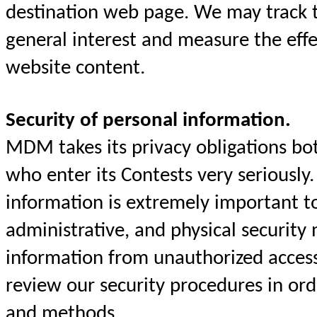
destination web page. We may track t
general interest and measure the eff
website content.
Security of personal information.
MDM takes its privacy obligations both
who enter its Contests very seriously.
information is extremely important 
administrative, and physical security 
information from unauthorized acces
review our security procedures in or
and methods.