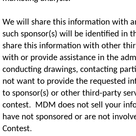
We will share this information with a
such sponsor(s) will be identified in t
share this information with other thir
with or provide assistance in the admi
conducting drawings, contacting parti
not want to provide the requested in
to sponsor(s) or other third-party ser
contest. MDM does not sell your info
have not sponsored or are not involve
Contest.