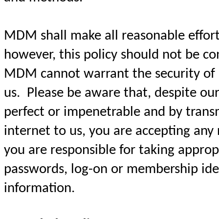
MDM shall make all reasonable efforts
however, this policy should not be c
MDM cannot warrant the security of 
us. Please be aware that, despite our
perfect or impenetrable and by trans
internet to us, you are accepting any 
you are responsible for taking approp
passwords, log-on or membership iden
information.