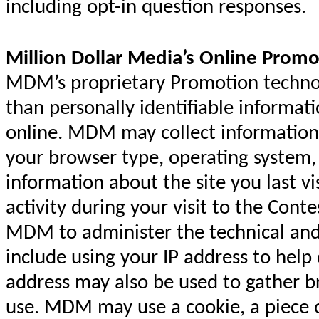
including opt-in question responses.
Million Dollar Media’s Online Promo
MDM’s proprietary Promotion technolo
than personally identifiable informat
online. MDM may collect information
your browser type, operating syste
information about the site you last vi
activity during your visit to the Cont
MDM to administer the technical and 
include using your IP address to help
address may also be used to gather 
use. MDM may use a cookie, a piece o