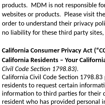
products. MDM is not responsible for 
websites or products. Please visit the 
order to understand their privacy pol
no liability for these third party sites,
California Consumer Privacy Act (“C
California Residents – Your Californi
Civil Code Section 1798.83).
California Civil Code Section 1798.83
residents to request certain informat
information to third parties for their
resident who has provided personal 