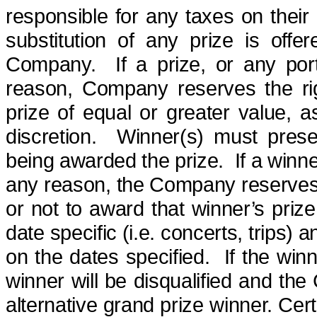
responsible for any taxes on their 
substitution of any prize is offe
Company.
If a prize, or any po
reason, Company reserves the rig
prize of equal or greater value, 
discretion.
Winner(s) must
pres
being awarded the prize.
If a winn
any reason, the Company reserves 
or not to award that winner’s prize,
date specific (i.e. concerts, trips) 
on the dates specified.
If the win
winner will be disqualified and th
alternative grand prize winner. Cer