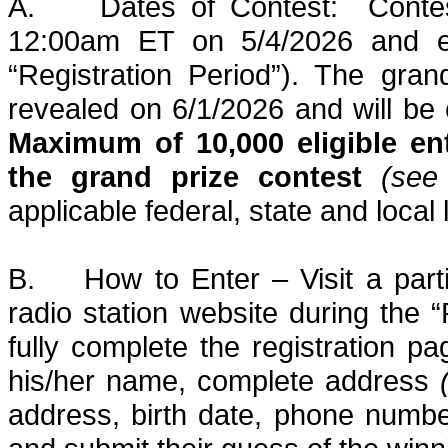
A.
Dates of Contest:
Conte
12:00am ET on 5/4/2026 and 
“Registration Period”). The gra
revealed on
6/1/2026
and will be 
Maximum of 10,000 eligible entr
the grand prize contest
(see
applicable federal, state and local
B.
How to Enter – V
isit a pa
radio station website during the “
fully complete the registration pa
his/her name, complete address
address, birth date, phone numb