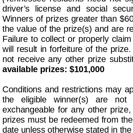
driver’s license and social secu
Winners of prizes greater than $60
the value of the prize(s) and are re
Failure to collect or properly clai
will result in forfeiture of the prize
not receive any other prize subst
available
prizes
: $101,000
Conditions and restrictions may a
the eligible winner(s) are not
exchangeable for any other prize,
prizes must be redeemed from the 
date unless otherwise stated in the c