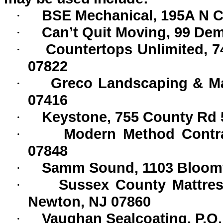
BSE Mechanical, 195A N C
·
Can’t Quit Moving, 99 De
·
Countertops Unlimited, 7
·
07822
Greco Landscaping & Mai
·
07416
Keystone, 755 County Rd 
·
Modern Method Contrac
·
07848
Samm Sound, 1103 Bloomfi
·
Sussex County Mattre
·
Newton, NJ 07860
Vaughan Sealcoating, P.O
·