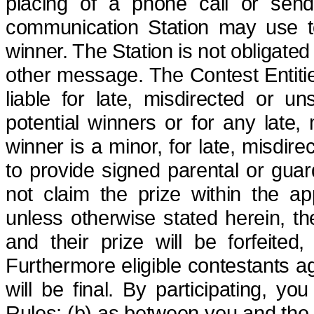
placing of a phone call or send
communication Station may use to 
winner. The Station is not obligate
other
message. The Contest Entities
liable for late, misdirected or uns
potential winners or for any late, m
winner is a minor, for late, misdire
to provide signed parental or guar
not claim the prize within the ap
unless otherwise stated herein, t
and their prize will be forfeited
,
Furthermore
eligible contestants a
will be final.
By participating, yo
Rules; (b) as between you and the St