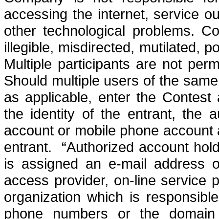
accessing the internet, service ou
other technological problems.
Co
illegible, misdirected, mutilated, 
Multiple participants are not per
Should multiple users of the sam
as applicable, enter the Contest
the identity of the entrant, the 
account or mobile phone account at
entrant.
“Authorized account hold
is assigned an e-mail address 
access provider, on-line service p
organization which is responsibl
phone numbers or the domain a