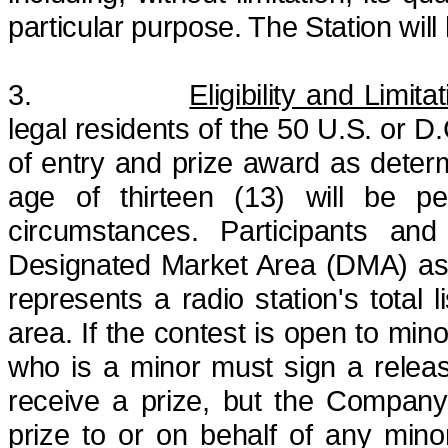
particular purpose. The Station will
3.
Eligibility and Limita
legal residents of the 50 U.S. or D.
of entry and prize award as dete
age of thirteen (13) will be p
circumstances.
Participants and
Designated Market Area (DMA)
as
represents a radio station's total
area.
If the contest is open to mino
who is a minor must sign a release
receive a prize, but the Company
prize to or on behalf of any minor