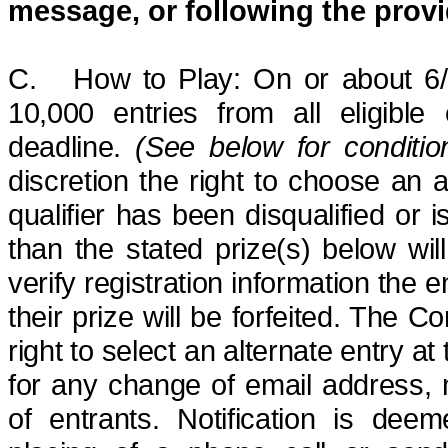
message, or following the
provi
C.
How to Play: On or about 6
10,000 entries
from all eligible
deadline.
(See below for conditio
discretion the right to choose an al
qualifier has been disqualified or 
than the stated prize(s) below wi
verify registration information the e
their prize will be forfeited. The C
right to select an alternate entry at
for any change of email address,
of entrants.
Notification is dee