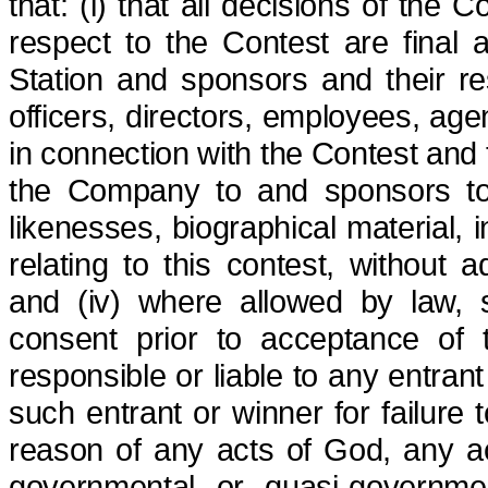
that: (i) that all decisions of the
respect to the Contest are final 
Station and sponsors and their re
officers, directors, employees, age
in connection with the Contest and t
the Company to and sponsors to 
likenesses, biographical material, 
relating to this contest, without a
and (iv) where allowed by law, s
consent prior to acceptance of 
responsible or liable to any entran
such entrant or winner for failure 
reason of any acts of God, any ac
governmental or quasi-governmen