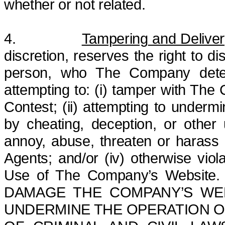
whether or not
related.
4.
Tampering
and Deliver
discretion, reserves the right to di
person, who The Company determi
attempting to: (i) tamper with The
Contest; (ii) attempting to undermi
by cheating, deception, or other un
annoy, abuse, threaten or harass
Agents; and/or (iv) otherwise viol
Use of The Company’s Websit
DAMAGE THE COMPANY’S WEB
UNDERMINE THE OPERATION OF