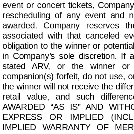
event or concert tickets,
Company is
rescheduling of any event and n
awarded.
Company reserves th
associated with that canceled e
obligation to the winner or potentia
in Company’s sole discretion.
If a
stated ARV, or the winner or hi
companion(s) forfeit, do not use, or
the winner will not receive the dif
retail value, and such differe
AWARDED “AS IS” AND WITH
EXPRESS OR IMPLIED (INCL
IMPLIED WARRANTY OF MER