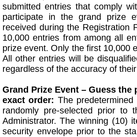
submitted entries that comply with
participate in the grand prize 
received during the Registration P
10,000 entries from among all ent
prize event. Only the first 10,000 en
All other entries will be disqualifi
regardless of the accuracy of their
Grand Prize Event – Guess the p
exact order:
The predetermined g
randomly pre-selected prior to 
Administrator. The winning (10) it
security envelope prior to the sta