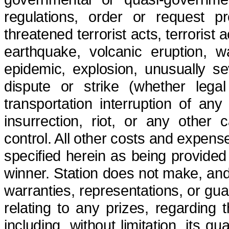
regulations, order or request pr
threatened terrorist acts, terrorist 
earthquake, volcanic eruption, wa
epidemic, explosion, unusually s
dispute or strike (whether legal
transportation interruption of any
insurrection, riot, or any other
control.
All other costs and expens
specified herein as being provided 
winner. Station does not make, and
warranties,
representations, or
gua
relating to any prizes, regarding 
including, without limitation, its qu