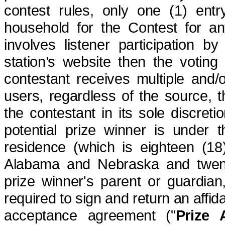
contest rules,
only
one (1) entry
household for the Contest for any
involves listener participation b
station’s
website
then the voting 
contestant receives multiple and/
users, regardless of the source, th
the contestant in its sole discretio
potential prize winner is under t
residence (which is eighteen (18
Alabama and Nebraska and twenty-
prize winner's parent or guardia
required to sign and return an affidavi
acceptance agreement ("
Prize 