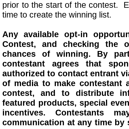
prior to the start of the contest.
E
time to create the winning list.
Any
available opt-in opportu
Contest, and checking the o
chances of winning. By part
contestant agrees that spon
authorized to contact entrant v
of media to make contestant a
contest, and to distribute i
featured products, special even
incentives. Contestants 
communication at any time by