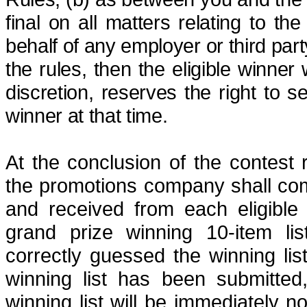
final on all matters relating to th
behalf of any employer or third party
the rules, then the eligible winner 
discretion, reserves the right to s
winner at that time.
At the conclusion of the contest 
the promotions company shall comp
and received from each eligible
grand prize winning 10-item lis
correctly guessed the winning lis
winning list has been submitted
winning list will be immediately n