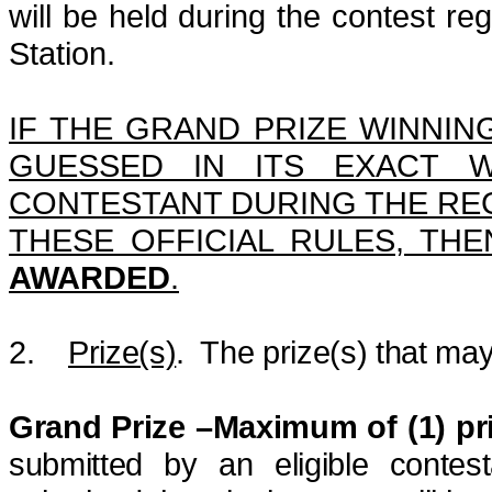
will be held during the contest reg
Station.
IF THE GRAND PRIZE WINNING
GUESSED IN ITS EXACT W
CONTESTANT DURING THE REG
THESE OFFICIAL RULES, TH
AWARDED
.
2.
Prize(s)
.
The prize(s) that may
Grand Prize –Maximum of (1) pr
submitted by an eligible contes