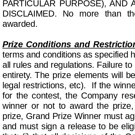
PARTICULAR PURPOSE), AND 
DISCLAIMED.
No more than the
awarded.
Prize Conditions and Restrictio
terms and conditions as specified 
all rules and regulations. Failure to 
entirety. The prize elements will 
legal restrictions,
etc
). If the winne
for the contest, the Company res
winner or not to award the prize,
prize, Grand Prize Winner must agre
and must sign a release to be elig