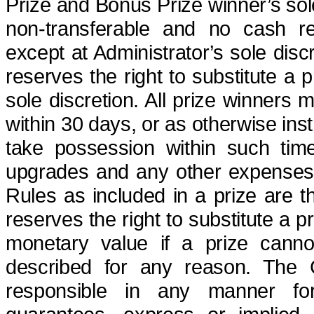
Prize and Bonus Prize winner’s sole
non-transferable
and no cash red
except at Administrator’s sole disc
reserves the right to substitute a p
sole discretion. All prize winners 
within 30 days, or as otherwise inst
take possession within such time w
upgrades and any other expenses not
Rules as included in a prize are th
reserves the right to substitute a p
monetary value if a prize canno
described for any reason. The
responsible in any manner for,