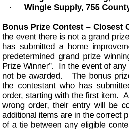
Wingle Supply, 755 Count
·
Bonus Prize Contest – Closest 
the event there is not a grand
priz
has submitted a home improvement
predetermined grand
prize winnin
Prize Winner”.
In the event of any 
not be awarded.
The bonus prize
the contestant who has submitte
order, starting with the first item.
A
wrong order, their entry will be c
additional items are in the correct pos
of a tie between any eligible cont