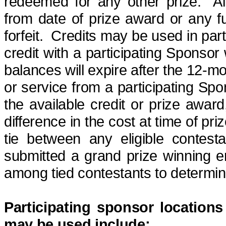
redeemed for any other prize.
A
from date of prize
award
or any ful
forfeit
.
Credits may be used in part
credit with a participating Sponso
balances will expire after the 12-m
or service from a participating Sp
the available credit or prize award
difference in the cost at time of pr
tie between any eligible contest
submitted a grand
prize winning
en
among tied contestants to determin
Participating sponsor locations
may be used include: