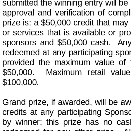
submitted the winning entry will be 
approval and verification of compl
prize
is:
a $50,000 credit that may 
or services that is available or pr
sponsors and $50,000 cash.
Any
redeemed at any participating spo
provided the maximum value of t
$50,000.
Maximum retail valu
$100,000.
Grand prize, if awarded, will be 
credits at any participating Spons
by winner; this prize has no ca