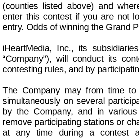
(counties listed above) and where
enter this contest if you are not 
entry. Odds of winning the Grand P
iHeartMedia, Inc., its subsidiarie
“Company”), will conduct its cont
contesting rules, and by participati
The Company may from
time to
simultaneously on several partici
by the Company, and in variou
remove participating stations or cha
at any time during a contest a