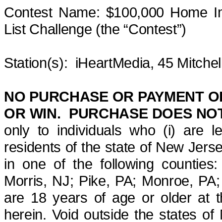
Contest Name: $100,000 Home Im
List
Challenge
(the “Contest”)
Station(s)
:
iHeartMedia
, 45 Mitche
NO PURCHASE OR PAYMENT OF
OR WIN. PURCHASE DOES NOT
only to individuals who (i) are l
residents of the state of New Jer
in one of the following countie
Morris, NJ; Pike, PA; Monroe, PA;
are 18 years of age or older at t
herein. Void outside the states of