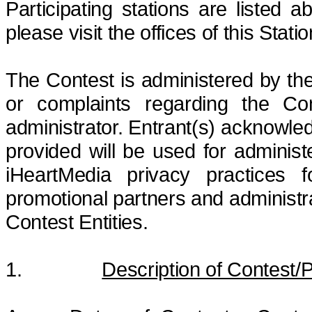
Participating stations are listed ab
please visit the offices of this Sta
The Contest is administered by 
or complaints regarding the Co
administrator. Entrant(s) acknowle
provided will be used for adminis
iHeartMedia privacy practices f
promotional partners and administr
Contest Entities.
1.
Description of Contest/P