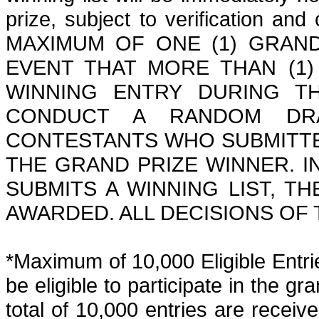
prize, subject to verification an
MAXIMUM OF ONE (1) GRAND
EVENT THAT MORE THAN (1)
WINNING ENTRY DURING T
CONDUCT A RANDOM DRA
CONTESTANTS WHO SUBMITTE
THE GRAND PRIZE WINNER. I
SUBMITS A WINNING LIST, T
AWARDED.
ALL DECISIONS OF
*Maximum of 10,000 Eligible Entrie
be eligible to participate in the g
total of 10,000 entries
are
received