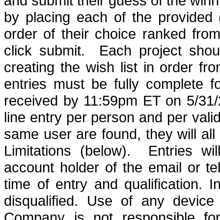
and submit their guess of the winn
by placing each of the provided
order of their choice ranked from
click submit.
Each project sho
creating the wish list in order fr
entries must be fully complete f
received by 11:59pm ET on 5/31/
line entry per person and per val
same user are found, they will all 
Limitations (below).
Entries w
account holder of the email or 
time of entry and qualification
. I
disqualified.
Use of any device t
Company is not responsible for 