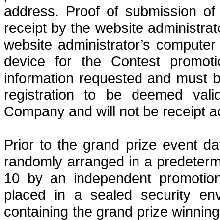
address.
Proof of submission of
receipt by the website administrat
website administrator’s computer 
device for the Contest promot
information requested and must 
registration to be deemed valid
Company and will not be receipt
a
Prior to the grand prize event dat
randomly arranged in a predeter
10 by an independent promotion
placed in a sealed security env
containing the grand
prize winning