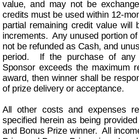
value, and
may not be exchanged
credits must be used within
12-mo
partial remaining credit value will
increments.
Any unused portion of 
not be refunded as Cash, and unuse
period.
If the purchase of any 
Sponsor exceeds the maximum retai
award, then winner shall be respons
of prize delivery or acceptance.
All other costs and expenses re
specified herein as being provided 
and Bonus Prize winner.
All incom