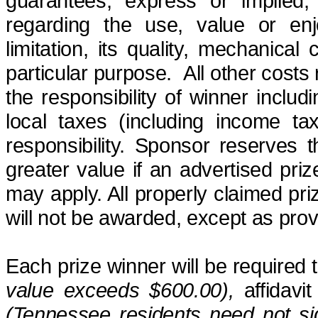
guarantees, express or implied, 
regarding the use, value or enj
limitation, its quality, mechanical 
particular purpose
.
All other costs
the responsibility of winner includi
local taxes (including income ta
responsibility. Sponsor reserves t
greater value if an advertised pri
may apply. All properly claimed pr
will not be awarded, except as prov
Each prize winner will be required
value exceeds $600.00),
affidavit
(Tennessee residents need not sig