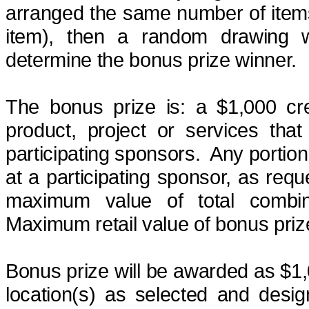
arranged the same number of items i
item), then a random drawing w
determine
the bonus prize
winner.
The bonus prize
is:
a
$1,000 cr
product, project or services tha
participating sponsors.
Any portion
at a participating sponsor, as req
maximum value of total combi
Maximum retail value of bonus pri
Bonus prize will be awarded as $1,0
location(s) as selected and desi