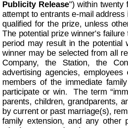
Publicity Release
") within twenty 
attempt to entrants e-mail address i
qualified for the prize, unless othe
The potential prize winner's failure 
period
may result in the potential
winner may be selected from all re
Company, the Station, the Conte
advertising agencies, employees o
members of the immediate famil
participate or win.
The term “imme
parents, children, grandparents, a
by current or past marriage(s), rema
family extension, and any other