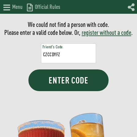
Menu
Official Rules
We could not find a person with code.
Please enter a valid code below. Or,
register without a code
.
Friend's Code