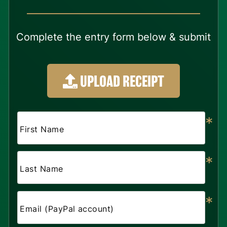
Complete the entry form below & submit
UPLOAD RECEIPT
*
First Name
*
Last Name
*
Email (PayPal account)