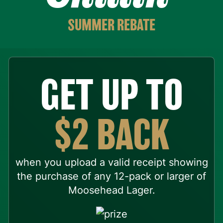
SUMMER REBATE
GET UP TO
$2 BACK
when you upload a valid receipt showing
the purchase of any 12-pack or larger of
Moosehead Lager.