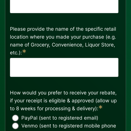
Please provide the name of the specific retail
location where you made your purchase (e.g.
name of Grocery, Convenience, Liquor Store,
*
etc.):
How would you prefer to receive your rebate,
if your receipt is eligible & approved (allow up
*
to 8 weeks for processing & delivery):
PayPal (sent to registered email)
Venmo (sent to registered mobile phone