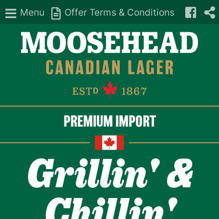
Menu
Offer Terms & Conditions
PREMIUM IMPORT
Grillin' &
Chillin'