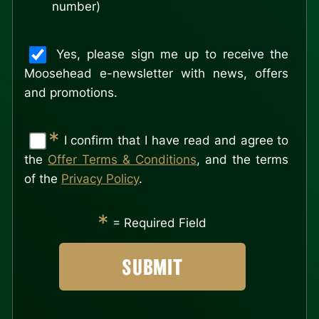
number)
Yes, please sign me up to receive the
Moosehead e-newsletter with news, offers
and promotions.
*
I confirm that I have read and agree to
the
Offer Terms & Conditions
, and the terms
of the
Privacy Policy
.
*
= Required Field