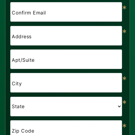
*
Confirm Email
*
Address
Apt/Suite
*
City
*
*
Zip Code