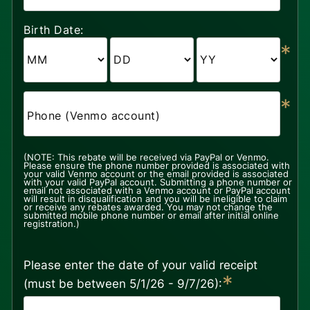
Birth Date:
*
*
Phone (Venmo account)
(NOTE: This rebate will be received via PayPal or Venmo.
Please ensure the phone number provided is associated with
your valid Venmo account or the email provided is associated
with your valid PayPal account. Submitting a phone number or
email not associated with a Venmo account or PayPal account
will result in disqualification and you will be ineligible to claim
or receive any rebates awarded. You may not change the
submitted mobile phone number or email after initial online
registration.)
Please enter the date of your valid receipt
*
(must be between 5/1/26 - 9/7/26):