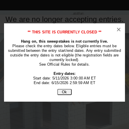
We are no longer accepting entries.
This contest is closed.
×
** THIS SITE IS CURRENTLY CLOSED **
Hang on, this sweepstakes is not currently live.
Please check the entry dates below. Eligible entries must be
submitted between the entry start/end dates. Any entry submitted
outside the entry dates is not eligible (the registration fields are
currently locked).
See Official Rules for details.
Entry dates:
Start date: 5/11/2026 3:00:00 AM ET
End date: 6/15/2026 2:59:59 AM ET