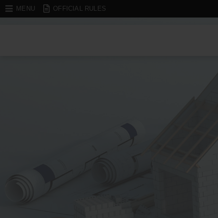
MENU
OFFICIAL RULES