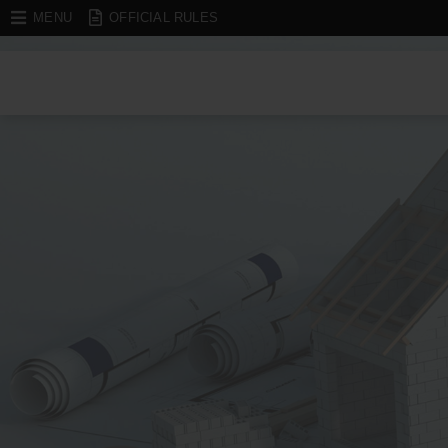
MENU
OFFICIAL RULES