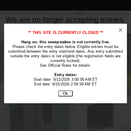
We are no longer accepting entries.
This contest is closed.
×
** THIS SITE IS CURRENTLY CLOSED **
Hang on, this sweepstakes is not currently live.
Please check the entry dates below. Eligible entries must be
submitted between the entry start/end dates. Any entry submitted
outside the entry dates is not eligible (the registration fields are
currently locked).
See Official Rules for details.
Entry dates:
Start date: 5/11/2026 3:00:00 AM ET
End date: 6/15/2026 2:59:59 AM ET