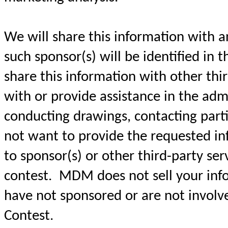
We will share this information with a
such sponsor(s) will be identified in t
share this information with other thir
with or provide assistance in the admi
conducting drawings, contacting parti
not want to provide the requested in
to sponsor(s) or other third-party ser
contest. MDM does not sell your info
have not sponsored or are not involve
Contest.