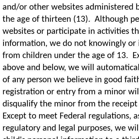
and/or other websites administered 
the age of thirteen (13). Although pe
websites or participate in activities t
information, we do not knowingly or i
from children under the age of 13. Ex
above and below, we will automaticall
of any person we believe in good fait
registration or entry from a minor wil
disqualify the minor from the receipt o
Except to meet Federal regulations, a
regulatory and legal purposes, we wil