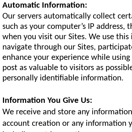
Automatic Information:
Our servers automatically collect cer
such as your computer’s IP address, 
when you visit our Sites. We use this
navigate through our Sites, participat
enhance your experience while using 
post as valuable to visitors as possib
personally identifiable information.
Information You Give Us:
We receive and store any information 
account creation or any information y