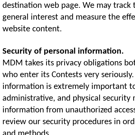
destination web page. We may track t
general interest and measure the eff
website content.
Security of personal information.
MDM takes its privacy obligations both
who enter its Contests very seriously.
information is extremely important 
administrative, and physical security 
information from unauthorized acces
review our security procedures in or
and methods.