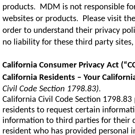
products. MDM is not responsible for 
websites or products. Please visit the 
order to understand their privacy pol
no liability for these third party sites,
California Consumer Privacy Act (“C
California Residents – Your Californi
Civil Code Section 1798.83).
California Civil Code Section 1798.83
residents to request certain informat
information to third parties for their
resident who has provided personal 