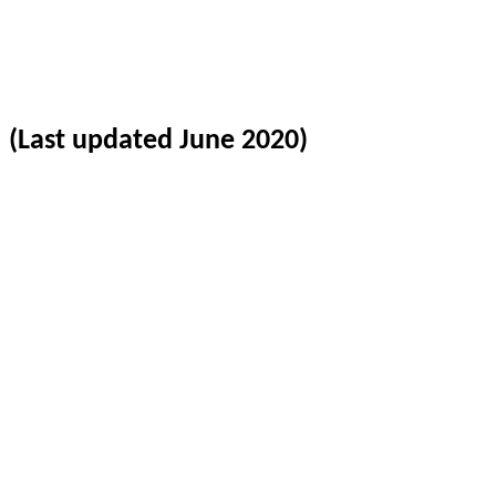
(Last updated June 2020)