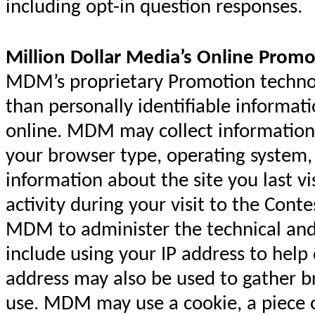
including opt-in question responses.
Million Dollar Media’s Online Promo
MDM’s proprietary Promotion technolo
than personally identifiable informat
online. MDM may collect information
your browser type, operating syste
information about the site you last vi
activity during your visit to the Cont
MDM to administer the technical and 
include using your IP address to help
address may also be used to gather 
use. MDM may use a cookie, a piece o