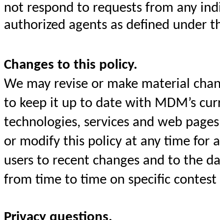
not respond to requests from any ind
authorized agents as defined under t
Changes to this policy.
We may revise or make material chang
to keep it up to date with MDM’s curre
technologies, services and web pages
or modify this policy at any time for
users to recent changes and to the da
from time to time on specific contest
Privacy questions.