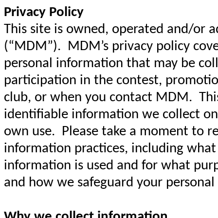
Privacy Policy
This site is owned, operated and/or 
(“MDM”). MDM’s privacy policy covers
personal information that may be col
participation in the contest, promoti
club, or when you contact MDM. This 
identifiable information we collect on
own use. Please take a moment to re
information practices, including what
information is used and for what pur
and how we safeguard your personal
Why we collect information.