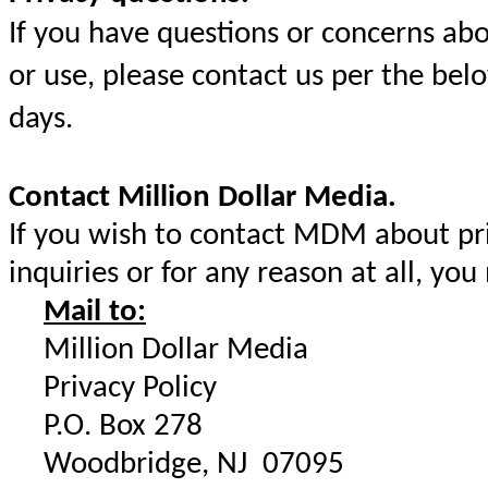
If you have questions or concerns ab
or use, please contact us per the bel
days.
Contact Million Dollar Media.
If you wish to contact MDM about priv
inquiries or for any reason at all, you
Mail to:
Million Dollar Media
Privacy Policy
P.O. Box 278
Woodbridge, NJ 07095