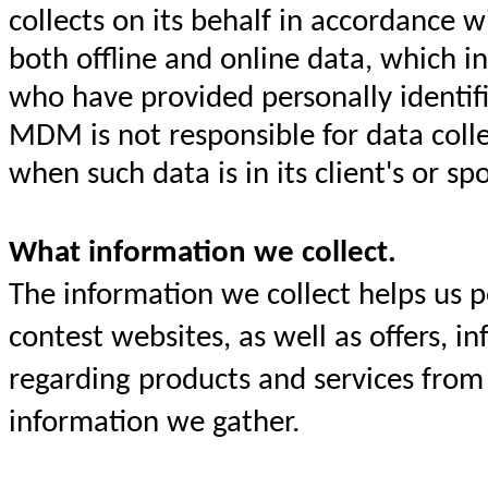
collects on its behalf in accordance 
both offline and online data, which i
who have provided personally identif
MDM is not responsible for data collec
when such data is in its client's or s
What information we collect.
The information we collect helps us 
contest websites, as well as offers, 
regarding products and services from 
information we gather.