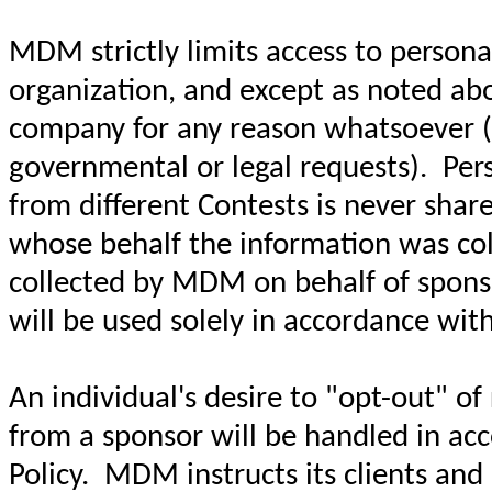
MDM strictly limits access to personal
organization, and except as noted abo
company for any reason whatsoever (wi
governmental or legal requests). Pers
from different Contests is never sha
whose behalf the information was coll
collected by MDM on behalf of sponso
will be used solely in accordance with
An individual's desire to "opt-out" o
from a sponsor will be handled in acc
Policy. MDM instructs its clients an