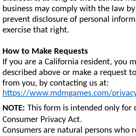
business may comply with the law by n
prevent disclosure of personal inform
exercise that right.
How to Make Requests
If you are a California resident, you 
described above or make a request to
from you, by contacting us at:
https://www.mdmgames.com/privacy
NOTE:
This form is intended only for
Consumer Privacy Act.
Consumers are natural persons who res