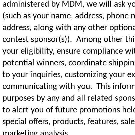
administered by MDM, we will ask yo
(such as your name, address, phone n
address, along with any other option
contest sponsor(s)). Among other thin
your eligibility, ensure compliance wit
potential winners, coordinate shippin
to your inquiries, customizing your e
communicating with you. This informa
purposes by any and all related sponso
to alert you of future promotions hel
special offers, products, features, sal
marketing analysis.