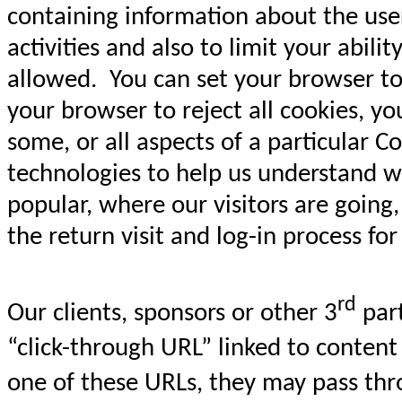
containing information about the user,
activities and also to limit your abil
allowed. You can set your browser to 
your browser to reject all cookies, yo
some, or all aspects of a particular
technologies to help us understand w
popular, where our visitors are going
the return visit and log-in process fo
rd
Our clients, sponsors or other 3
part
“click-through URL” linked to content
one of these URLs, they may pass thr