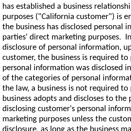
has established a business relationshi
purposes ("California customer") is e
the business has disclosed personal in
parties' direct marketing purposes. I
disclosure of personal information, up
customer, the business is required to 
personal information was disclosed in 
of the categories of personal inform
the law, a business is not required to
business adopts and discloses to the pu
disclosing customer's personal informa
marketing purposes unless the custome
disclosure, as long as the business ma