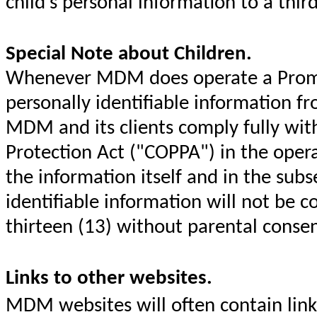
child's personal information to a thir
Special Note about Children.
Whenever MDM does operate a Promoti
personally identifiable information fr
MDM and its clients comply fully with
Protection Act ("COPPA") in the opera
the information itself and in the sub
identifiable information will not be c
thirteen (13) without parental conse
Links to other websites.
MDM websites will often contain link