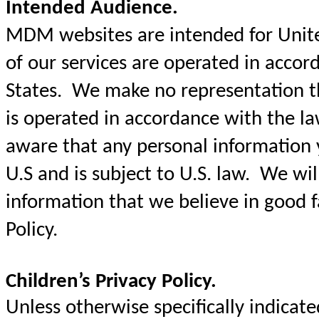
Intended Audience.
MDM websites are intended for United
of our services are operated in accor
States. We make no representation t
is operated in accordance with the l
aware that any personal information y
U.S and is subject to U.S. law. We will
information that we believe in good fa
Policy.
Children’s Privacy Policy.
Unless otherwise specifically indica