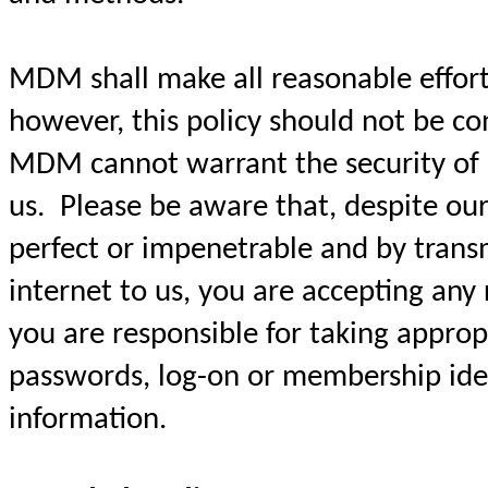
MDM shall make all reasonable efforts
however, this policy should not be c
MDM cannot warrant the security of 
us. Please be aware that, despite our
perfect or impenetrable and by trans
internet to us, you are accepting any 
you are responsible for taking approp
passwords, log-on or membership iden
information.