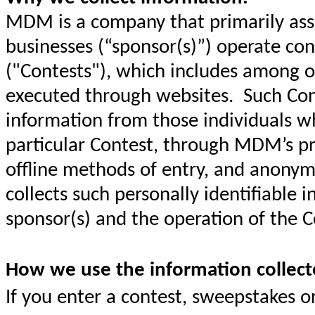
MDM is a company that primarily assi
businesses (“sponsor(s)”) operate co
("Contests"), which includes among ot
executed through websites. Such Cont
information from those individuals wh
particular Contest, through MDM’s pr
offline methods of entry, and anony
collects such personally identifiable i
sponsor(s) and the operation of the C
How we use the information collect
If you enter a contest, sweepstakes