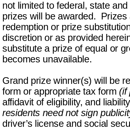
not limited to federal, state and
prizes will be awarded.
Prizes
redemption or prize substitutio
discretion or as provided herein
substitute a prize of equal or g
becomes unavailable.
Grand prize winner(s) will be r
form or appropriate tax form
(i
affidavit of eligibility, and liabil
residents need not sign publicit
driver’s license and social secu