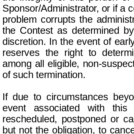
Sponsor/Administrator, or if a 
problem corrupts the administr
the Contest as determined by 
discretion. In the event of ear
reserves the right to determ
among all eligible, non-suspect
of such termination.
If due to circumstances beyo
event associated with this
rescheduled, postponed or can
but not the obligation, to canc