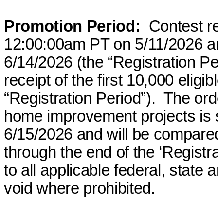
Promotion Period:
Contest re
12:00:00am PT on 5/11/2026 a
6/14/2026 (the “Registration Pe
receipt of the first 10,000 eligi
“Registration Period”).
The ord
home improvement projects is 
6/15/2026 and will be compared t
through the end of the ‘Registra
to all applicable federal, state
void where prohibited.