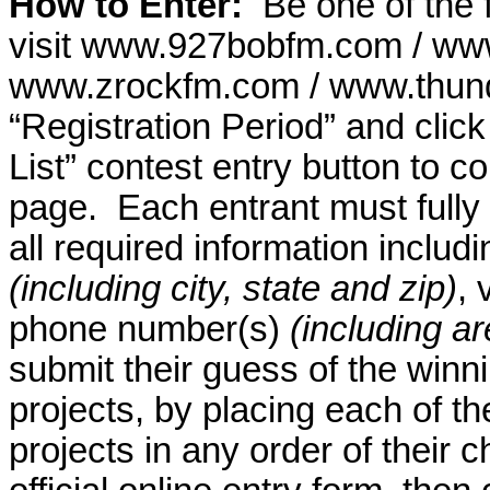
How to Enter:
Be one of the f
visit www.927bobfm.com / ww
www.zrockfm.com / www.thund
“Registration Period” and cli
List” contest entry button to co
page.
Each entrant must fully
all required information inclu
(including city, state and zip)
, 
phone number(s)
(including a
submit their guess of the win
projects, by placing each of 
projects in any order of their 