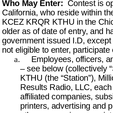
Who May Enter:
Contest is op
California, who reside within t
KCEZ KRQR KTHU in the Chico
older as of date of entry, and ha
government issued I.D, except 
not eligible to enter, participate
a.
Employees, officers, an
– see below (collective
KTHU (the “Station”), Milli
Results Radio, LLC, each o
affiliated companies, subsid
printers, advertising and 