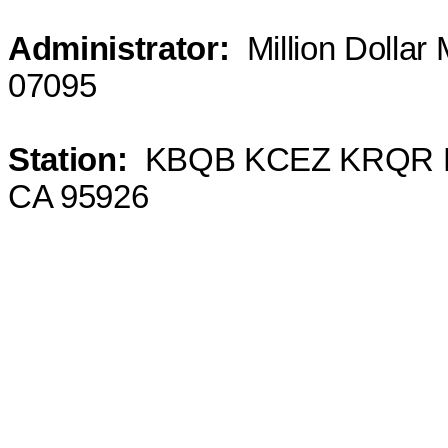
Administrator
:
Million
Dollar 
07095
Station
:
KBQB
KCEZ KRQR KT
CA 95926