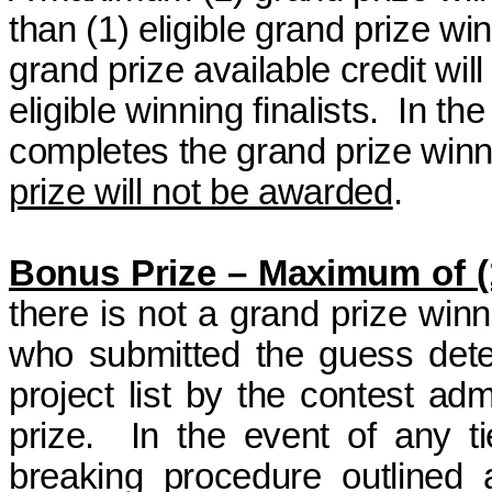
than (1) eligible grand
prize wi
grand prize available credit wil
eligible winning finalists.
In the
completes the grand
prize win
prize will not be awarded
.
Bonus Prize – Maximum of (
there is not a grand
prize winn
who submitted the guess dete
project list by the contest ad
prize.
In the event of any ti
breaking procedure outlined