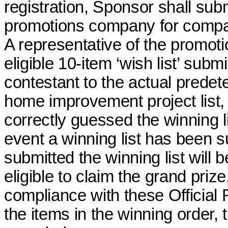
registration, Sponsor shall subm
promotions company for compa
A representative of the promo
eligible 10-item ‘wish list’ sub
contestant to the actual prede
home improvement project list, 
correctly guessed the winning li
event a winning list has been 
submitted the winning list will 
eligible
to claim the grand prize,
compliance with these Official 
the items in the winning order,