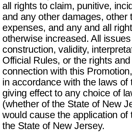
all rights to claim, punitive, i
and any other damages, other t
expenses, and any and all righ
otherwise increased. All issue
construction, validity, interpret
Official Rules, or the rights an
connection with this Promotion
in accordance with the laws of 
giving effect to any choice of la
(whether of the State of New Jer
would cause the application of t
the State of New Jersey.