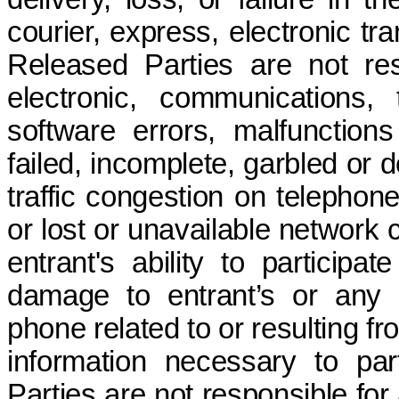
courier, express, electronic tr
Released Parties are not res
electronic, communications,
software errors, malfunctions
failed, incomplete, garbled or 
traffic congestion on telephone
or lost or unavailable network 
entrant's ability to participa
damage to entrant’s or any 
phone related to or resulting f
information necessary to part
Parties are not responsible for