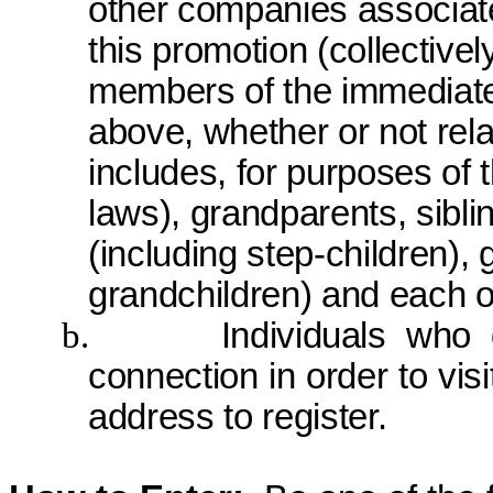
other companies associate
this promotion (collective
members of the immediate 
above, whether or not rel
includes, for purposes of t
laws), grandparents, sibli
(including
step-children
), 
grandchildren) and each o
b.
Individuals who
connection
in order to
visi
address to register.