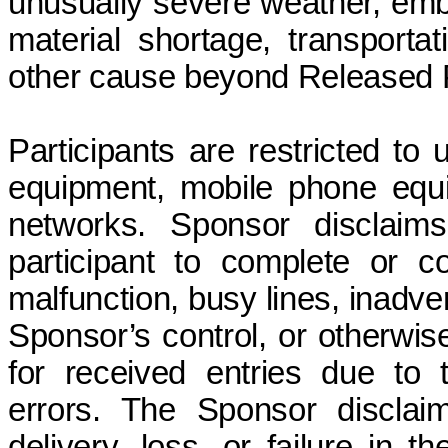
unusually severe weather, embar
material shortage, transportat
other cause beyond Released Pa
Participants are restricted to
equipment, mobile phone equi
networks. Sponsor disclaims a
participant to complete or 
malfunction, busy lines, inadve
Sponsor’s control, or otherwise
for received entries due to te
errors. The Sponsor disclaims
delivery, loss, or failure in t