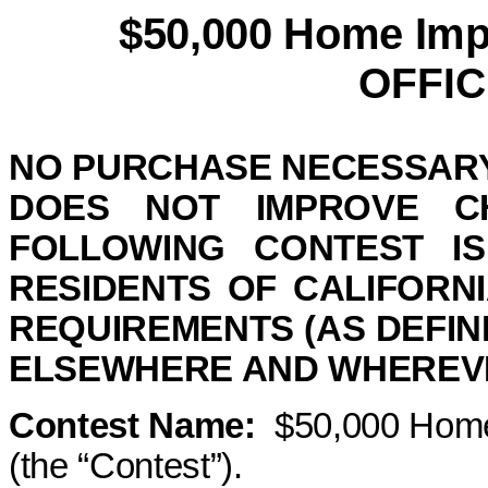
$50,000 Home Imp
OFFIC
NO PURCHASE NECESSARY
DOES NOT IMPROVE 
FOLLOWING CONTEST IS
RESIDENTS OF
CALIFORNI
REQUIREMENTS (AS DEFIN
ELSEWHERE
AND
WHEREVE
Contest Name:
$50,000 Home
(the “Contest”).