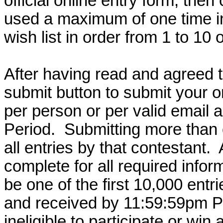
official online entry form, then 
used a maximum of one time i
wish list in order from 1 to 10 
After having read and agreed to
submit button to submit your on
per person or per valid email a
Period.
Submitting more than o
all entries by that contestant.
complete for all required infor
be one of the first 10,000 entr
and received by 11:59:59pm PT
ineligible to participate or win 