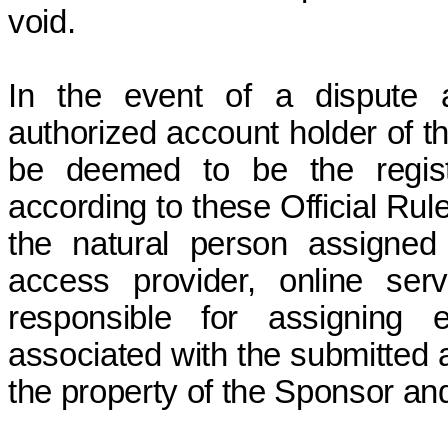
void.
In the event of a dispute a
authorized account holder of th
be deemed to be the regist
according to these Official Rul
the natural person assigned
access provider, online serv
responsible for assigning 
associated with the submitted 
the property of the Sponsor and