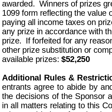
awarded.
Winners of prizes gr
1099 form reflecting the value o
paying all income taxes on priz
any prize in accordance with thes
prize.
If forfeited for any reas
other prize substitution or com
available
prizes
:
$52,250
Additional Rules & Restricti
entrants agree to abide by an
the decisions of the Sponsor an
in all matters relating to this C