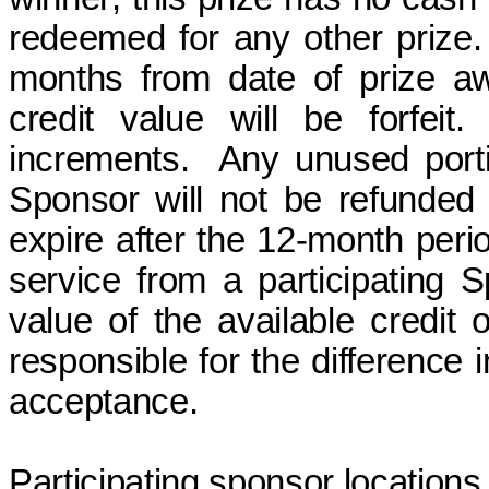
redeemed for any other prize.
months
from date of prize
a
credit value will be
forfeit
.
increments.
Any unused portio
Sponsor will not be refunded
expire after the 12-month peri
service from a participating
value of the available credit 
responsible for the difference i
acceptance.
Participating sponsor locations