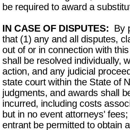
be required to award a substitut
IN CASE OF DISPUTES:
By 
that (1) any and all disputes, c
out of or in connection with th
shall be resolved individually, 
action, and any judicial proceed
state court within the State of 
judgments, and awards shall be 
incurred, including costs assoc
but in no event attorneys' fees
entrant be permitted to obtain 