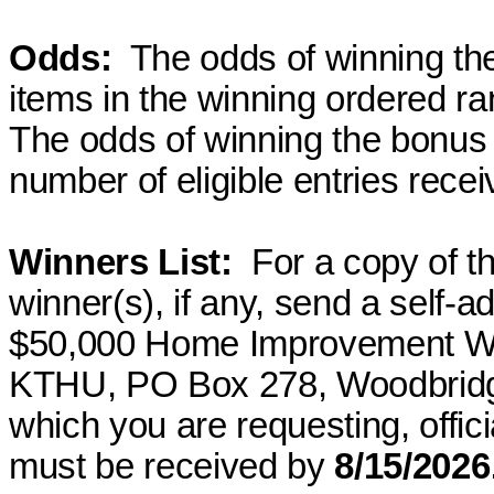
Odds
:
The
odds of winning the
items in the winning
ordered
ran
The odds of winning the bonus 
number of eligible entries recei
Winners List
:
For
a copy of the
winner(s), if any, send a self
$50,000 Home Improvement W
KTHU, PO Box 278, Woodbridg
which you are requesting, officia
must be received by
8/15/2026