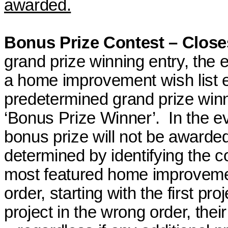
awarded.
Bonus Prize Contest – Close
grand
prize winning
entry, the 
a home improvement wish list en
predetermined grand
prize win
‘Bonus Prize Winner’.
In the e
bonus prize will not be awarde
determined by identifying the 
most featured home improvement
order, starting with the first proj
project in the wrong order, their