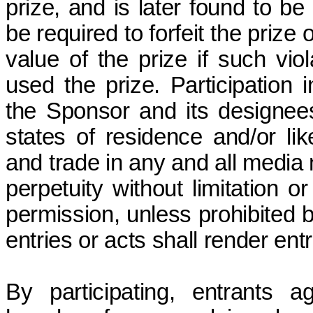
prize, and
is later found to be 
be required to forfeit the prize
value of the prize if such vio
used the prize. Participation 
the Sponsor and its designees
states of residence and/or li
and trade in
any and all
media n
perpetuity without limitation o
permission, unless prohibited b
entries or acts shall render
ent
By participating, entrants 