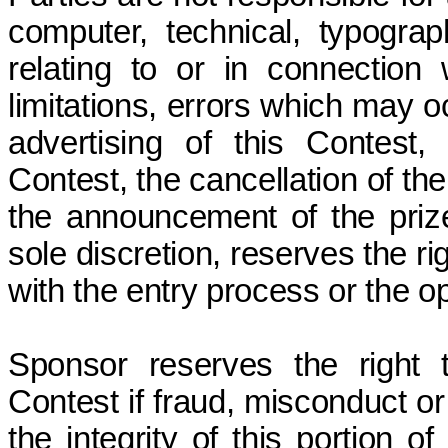
computer, technical, typograp
relating to or in connection 
limitations, errors which may o
advertising of this Contest,
Contest, the cancellation of th
the announcement of the prize
sole discretion, reserves the r
with the entry process or the o
Sponsor reserves the right 
Contest if fraud, misconduct or
the integrity of this portion o