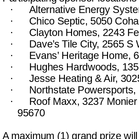
·
Alternative Energy Syst
·
Chico Septic, 5050 Coha
·
Clayton Homes, 2243 Fea
·
Dave’s Tile City, 2565 S
·
Evans’ Heritage Home, 
·
Hughes Hardwoods, 135
·
Jesse Heating & Air, 30
·
Northstate
Powersports, 
·
Roof Maxx, 3237 Monier 
95670
A maximum (
1
) grand prize wil