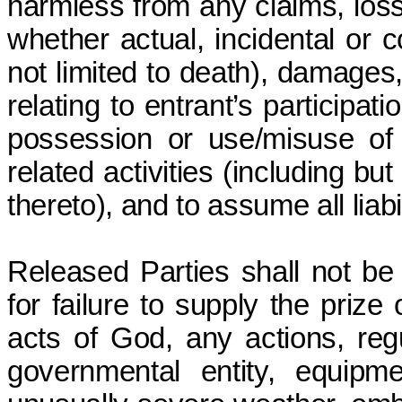
harmless from any claims, loss
whether actual, incidental or c
not limited to death), damages,
relating to entrant’s participat
possession or use/misuse of a
related activities (including but 
thereto), and to assume all liabil
Released Parties shall not be 
for failure to supply the prize
acts of God, any actions, reg
governmental entity, equipment