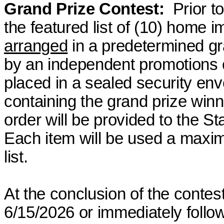
Grand Prize Contest
:
Prior
to
the featured list of (10) home 
arranged
in a predetermined g
by an independent promotions 
placed in a sealed security env
containing the grand
prize winn
order will be provided to the Sta
Each item will be
used
a maximu
list.
At the conclusion of the contest
6/15/2026 or immediately follow