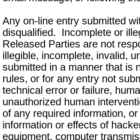
Any on-line entry submitted wit
disqualified.
Incomplete or illeg
Released Parties are not respon
illegible, incomplete, invalid, u
submitted in a manner that is 
rules, or for any entry not sub
technical error or failure, hu
unauthorized human interventi
of any required information, or
information or effects of hacker
equipment, computer transmis