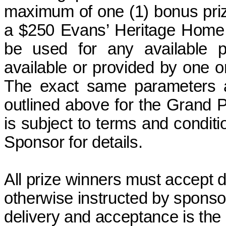
maximum of one (1) bonus pri
a $250 Evans’ Heritage Home 
be used for any available pr
available or provided by one o
The exact same parameters a
outlined above for the Grand P
is subject to terms and conditi
Sponsor for details.
All prize winners must accept d
otherwise instructed by sponso
delivery and acceptance
is
the 