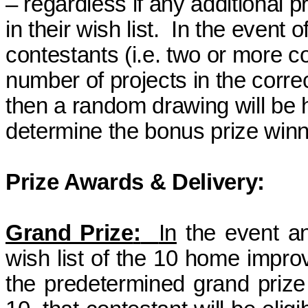
–
regardless
if any additional pr
in their wish list.
In the event o
contestants (i.e. two or more 
number of projects in the correct
then a random drawing will be 
determine
the bonus prize
winn
Prize Awards & Delivery:
Grand Prize
:
In
the event an
wish list of the 10 home impro
the predetermined grand
prize