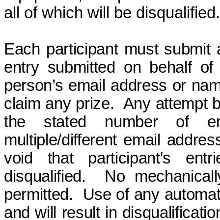
all of which will be disqualified.
Each participant must submit 
entry submitted on behalf of 
person’s email address or name 
claim any prize.
Any attempt b
the stated number of en
multiple/different email addres
void
that participant's ent
disqualified.
No mechanicall
permitted.
Use of any automate
and will result in disqualificat