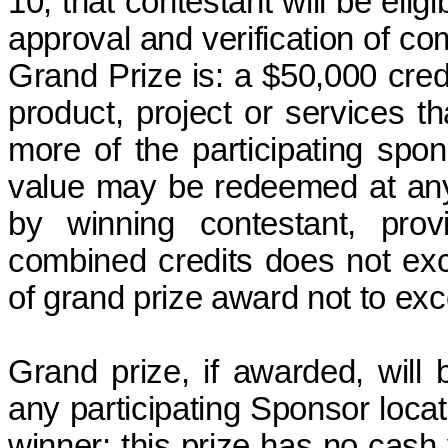
10, that contestant will be elig
approval and verification of com
Grand Prize
is:
a $50,000 cred
product, project or services th
more of the participating spon
value may be redeemed at any 
by winning contestant, pro
combined credits does not ex
of grand prize award
not to ex
Grand prize, if awarded, will
any participating Sponsor loca
winner; this prize has no cas