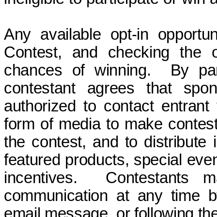
Any
available opt-in opportu
Contest, and checking the o
chances of winning. By part
contestant agrees that spon
authorized to contact entrant
form of media to make contesta
the contest, and to distribute
featured products, special even
incentives.
Contestants
communication at any time 
email message, or following th