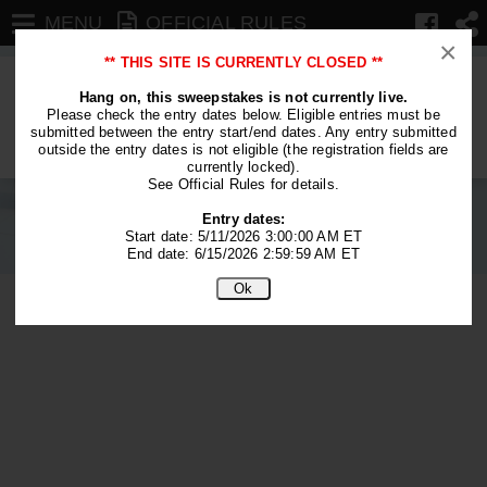
MENU
OFFICIAL RULES
×
** THIS SITE IS CURRENTLY CLOSED **
We are no longer accepting entries.
Hang on, this sweepstakes is not currently live.
Please check the entry dates below. Eligible entries must be
This contest is closed.
submitted between the entry start/end dates. Any entry submitted
outside the entry dates is not eligible (the registration fields are
currently locked).
See Official Rules for details.
Entry dates:
Start date: 5/11/2026 3:00:00 AM ET
End date: 6/15/2026 2:59:59 AM ET