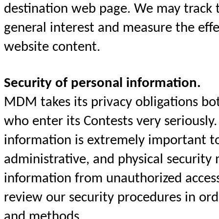
destination web page. We may track t
general interest and measure the eff
website content.
Security of personal information.
MDM takes its privacy obligations both
who enter its Contests very seriously.
information is extremely important 
administrative, and physical security 
information from unauthorized acces
review our security procedures in or
and methods.