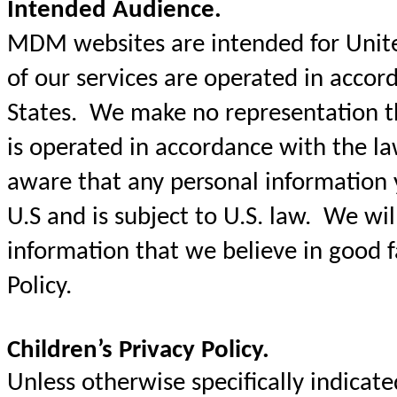
Intended Audience.
MDM websites are intended for United
of our services are operated in accor
States. We make no representation t
is operated in accordance with the l
aware that any personal information y
U.S and is subject to U.S. law. We will
information that we believe in good fa
Policy.
Children’s Privacy Policy.
Unless otherwise specifically indica