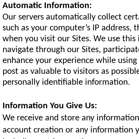
Automatic Information:
Our servers automatically collect cer
such as your computer’s IP address, 
when you visit our Sites. We use this
navigate through our Sites, participat
enhance your experience while using 
post as valuable to visitors as possib
personally identifiable information.
Information You Give Us:
We receive and store any information 
account creation or any information y