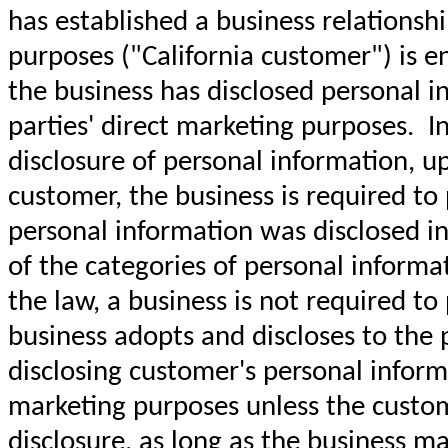
has established a business relationshi
purposes ("California customer") is e
the business has disclosed personal in
parties' direct marketing purposes. I
disclosure of personal information, up
customer, the business is required to 
personal information was disclosed in 
of the categories of personal inform
the law, a business is not required to
business adopts and discloses to the pu
disclosing customer's personal informa
marketing purposes unless the custome
disclosure, as long as the business ma