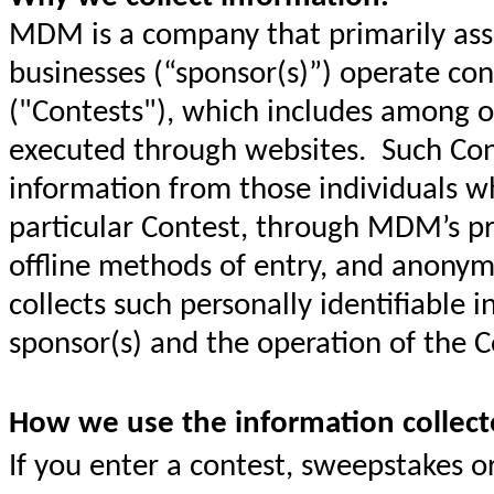
MDM is a company that primarily assi
businesses (“sponsor(s)”) operate co
("Contests"), which includes among ot
executed through websites. Such Cont
information from those individuals wh
particular Contest, through MDM’s pr
offline methods of entry, and anony
collects such personally identifiable i
sponsor(s) and the operation of the C
How we use the information collect
If you enter a contest, sweepstakes