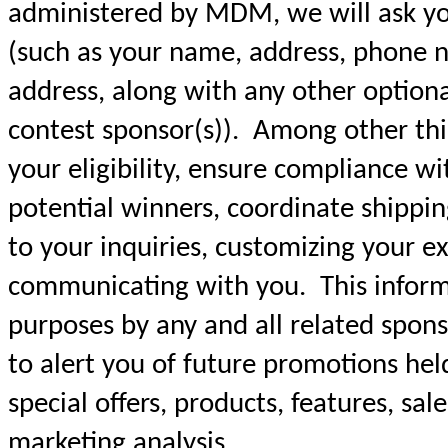
administered by MDM, we will ask yo
(such as your name, address, phone n
address, along with any other option
contest sponsor(s)). Among other thin
your eligibility, ensure compliance wit
potential winners, coordinate shippin
to your inquiries, customizing your e
communicating with you. This informa
purposes by any and all related sponso
to alert you of future promotions hel
special offers, products, features, sal
marketing analysis.