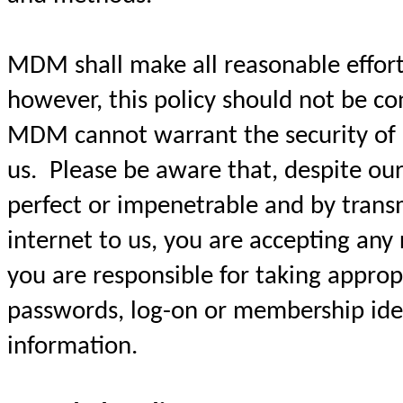
MDM shall make all reasonable efforts
however, this policy should not be c
MDM cannot warrant the security of 
us. Please be aware that, despite our
perfect or impenetrable and by trans
internet to us, you are accepting any 
you are responsible for taking approp
passwords, log-on or membership iden
information.