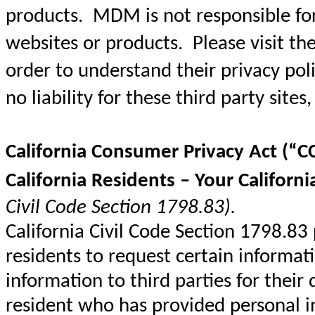
products. MDM is not responsible for 
websites or products. Please visit the 
order to understand their privacy pol
no liability for these third party sites,
California Consumer Privacy Act (“C
California Residents – Your Californi
Civil Code Section 1798.83).
California Civil Code Section 1798.83
residents to request certain informat
information to third parties for their
resident who has provided personal 