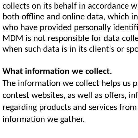
collects on its behalf in accordance 
both offline and online data, which i
who have provided personally identif
MDM is not responsible for data collec
when such data is in its client's or s
What information we collect.
The information we collect helps us 
contest websites, as well as offers, 
regarding products and services from 
information we gather.