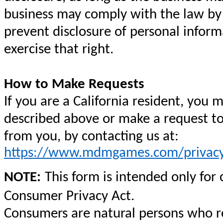
business may comply with the law by n
prevent disclosure of personal inform
exercise that right.
How to Make Requests
If you are a California resident, you 
described above or make a request to
from you, by contacting us at:
https://www.mdmgames.com/privacy
NOTE:
This form is intended only for
Consumer Privacy Act.
Consumers are natural persons who res