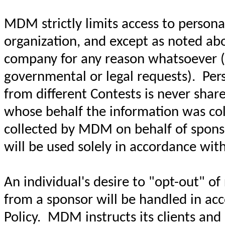
MDM strictly limits access to personal
organization, and except as noted abo
company for any reason whatsoever (wi
governmental or legal requests). Pers
from different Contests is never sha
whose behalf the information was coll
collected by MDM on behalf of sponso
will be used solely in accordance with
An individual's desire to "opt-out" o
from a sponsor will be handled in acc
Policy. MDM instructs its clients an