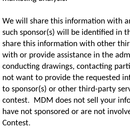
We will share this information with a
such sponsor(s) will be identified in t
share this information with other thir
with or provide assistance in the admi
conducting drawings, contacting parti
not want to provide the requested in
to sponsor(s) or other third-party ser
contest. MDM does not sell your info
have not sponsored or are not involve
Contest.