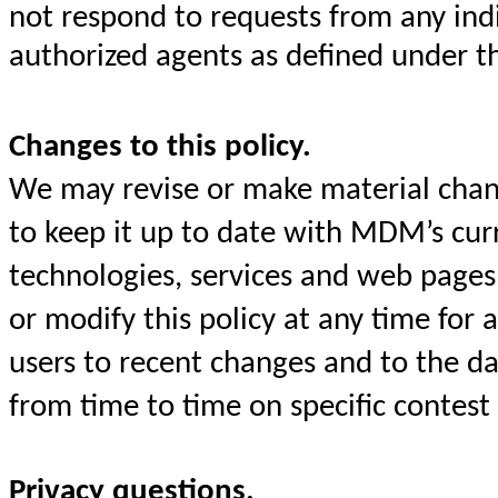
not respond to requests from any ind
authorized agents as defined under t
Changes to this policy.
We may revise or make material chang
to keep it up to date with MDM’s curre
technologies, services and web pages
or modify this policy at any time for
users to recent changes and to the da
from time to time on specific contest
Privacy questions.