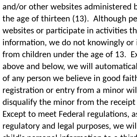
and/or other websites administered 
the age of thirteen (13). Although pe
websites or participate in activities t
information, we do not knowingly or i
from children under the age of 13. Ex
above and below, we will automaticall
of any person we believe in good fait
registration or entry from a minor wil
disqualify the minor from the receipt o
Except to meet Federal regulations, a
regulatory and legal purposes, we wil