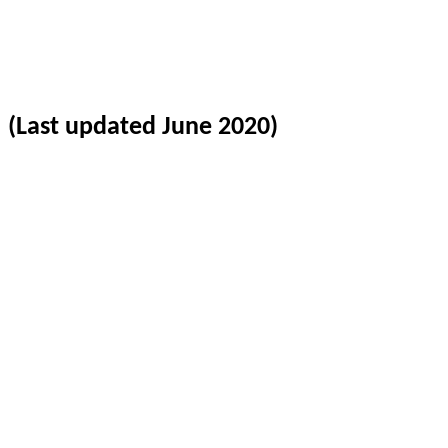
(Last updated June 2020)