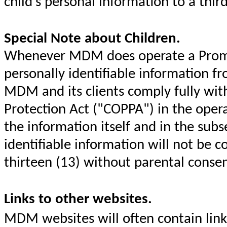
child's personal information to a thir
Special Note about Children.
Whenever MDM does operate a Promoti
personally identifiable information fr
MDM and its clients comply fully with
Protection Act ("COPPA") in the opera
the information itself and in the sub
identifiable information will not be c
thirteen (13) without parental conse
Links to other websites.
MDM websites will often contain link