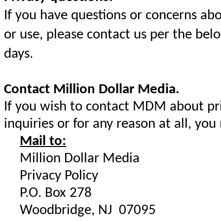
If you have questions or concerns ab
or use, please contact us per the bel
days.
Contact Million Dollar Media.
If you wish to contact MDM about priv
inquiries or for any reason at all, you
Mail to:
Million Dollar Media
Privacy Policy
P.O. Box 278
Woodbridge, NJ 07095