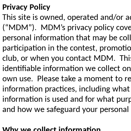
Privacy Policy
This site is owned, operated and/or 
(“MDM”). MDM’s privacy policy covers
personal information that may be col
participation in the contest, promoti
club, or when you contact MDM. This 
identifiable information we collect on
own use. Please take a moment to re
information practices, including what
information is used and for what pur
and how we safeguard your personal
Why we collect information.