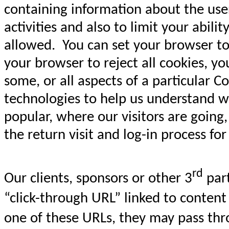
containing information about the user,
activities and also to limit your abil
allowed. You can set your browser to 
your browser to reject all cookies, yo
some, or all aspects of a particular
technologies to help us understand w
popular, where our visitors are going
the return visit and log-in process fo
rd
Our clients, sponsors or other 3
part
“click-through URL” linked to content
one of these URLs, they may pass thr