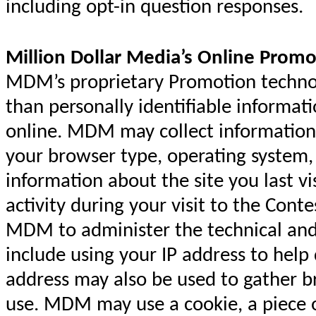
including opt-in question responses.
Million Dollar Media’s Online Promo
MDM’s proprietary Promotion technolo
than personally identifiable informat
online. MDM may collect information
your browser type, operating syste
information about the site you last vi
activity during your visit to the Cont
MDM to administer the technical and 
include using your IP address to help
address may also be used to gather 
use. MDM may use a cookie, a piece o