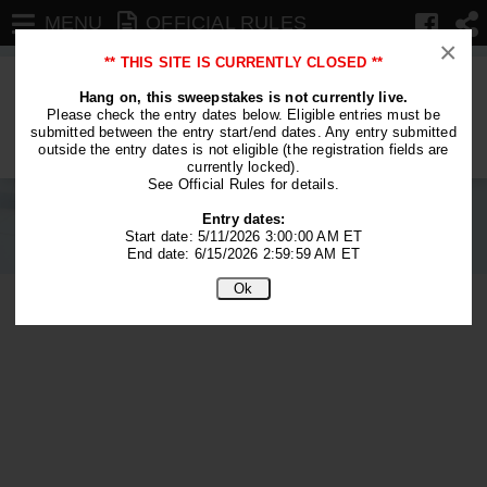
MENU
OFFICIAL RULES
×
** THIS SITE IS CURRENTLY CLOSED **
We are no longer accepting entries.
Hang on, this sweepstakes is not currently live.
Please check the entry dates below. Eligible entries must be
This contest is closed.
submitted between the entry start/end dates. Any entry submitted
outside the entry dates is not eligible (the registration fields are
currently locked).
See Official Rules for details.
Entry dates:
Start date: 5/11/2026 3:00:00 AM ET
End date: 6/15/2026 2:59:59 AM ET