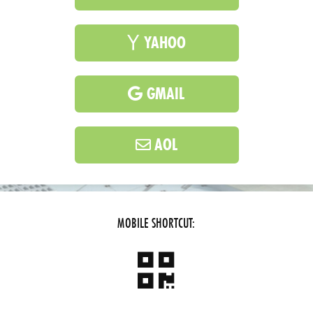
YAHOO
GMAIL
AOL
MOBILE SHORTCUT: