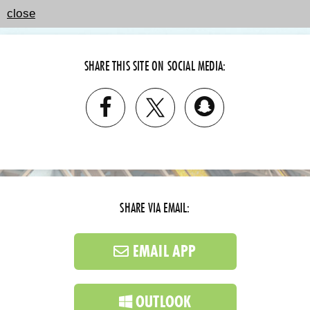
close
SHARE THIS SITE ON SOCIAL MEDIA:
SHARE VIA EMAIL:
EMAIL APP
OUTLOOK